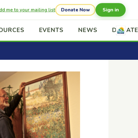
Sign in
dd me to your mailing list
Donate Now
OURCES
EVENTS
NEWS
DONAT