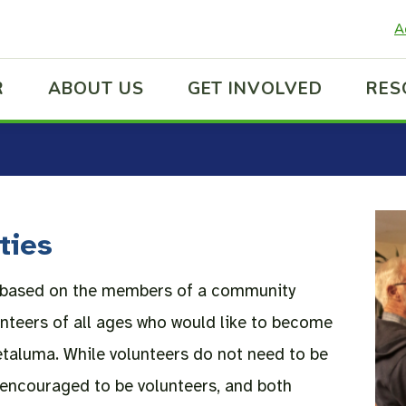
A
R
ABOUT US
GET INVOLVED
RES
ties
s based on the members of a community
nteers of all ages who would like to become
etaluma. While volunteers do not need to be
encouraged to be volunteers, and both