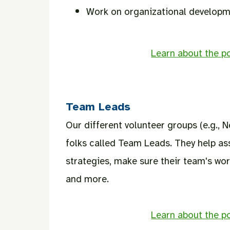
Work on organizational developme
Learn about the po
Team Leads
Our different volunteer groups (e.g., 
folks called Team Leads. They help assi
strategies, make sure their team's work
and more.
Learn about the po