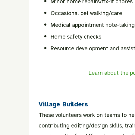
Minor home repairs/fix-it chores
Occasional pet walking/care
Medical appointment note-takin
Home safety checks
Resource development and assista
Learn about the po
Village Builders
These volunteers work on teams to hel
contributing editing/design skills, trai