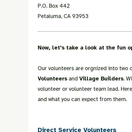
P.O. Box 442
Petaluma, CA 93953
Now, let's take a look at the fun o
Our volunteers are orgnized into two 
Volunteers
and
Village Builders
. W
volunteer or volunteer team lead. Here
and what you can expect from them.
Direct Service Volunteers