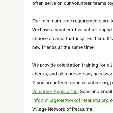
often serve on our volunteer teams to
Our minimum time requirements are low
We have a number of volunteer opport
choose an area that inspires them. It’
new friends at the same time.
We provide orientation training for al
checks, and also provide any necessary
If you are interested in volunteering,
Volunteer Application
. Scan and email 
info@VillageNetworkofPetaluma.org
or
Village Network of Petaluma