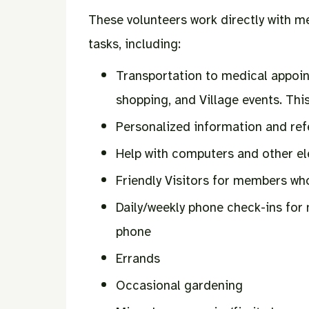
These volunteers work directly with m
tasks, including:
Transportation to medical appoin
shopping, and Village events. This
Personalized information and ref
Help with computers and other e
Friendly Visitors for members wh
Daily/weekly phone check-ins for
phone
Errands
Occasional gardening