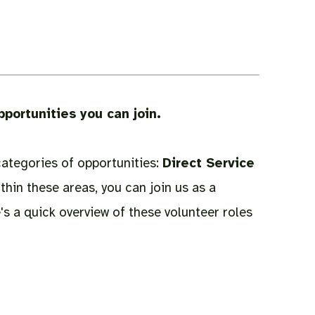
pportunities you can join.
categories of opportunities:
Direct Service
ithin these areas, you can join us as a
's a quick overview of these volunteer roles