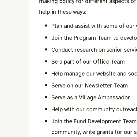
making policy for different aspects of 
help in these ways:
Plan and assist with some of our 
Join the Program Team to develo
Conduct research on senior servi
Be a part of our Office Team
Help manage our website and soc
Serve on our Newsletter Team
Serve as a Village Ambassador
Help with our community outreach
Join the Fund Development Team 
community, write grants for our 