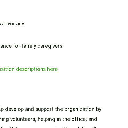
g/advocacy
nce for family caregivers
sition descriptions here
p develop and support the organization by
ning volunteers, helping in the office, and