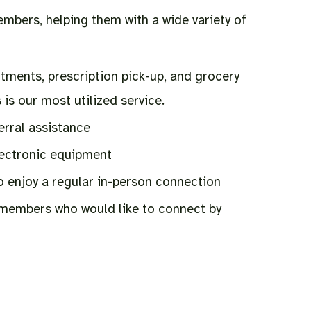
embers, helping them with a wide variety of
tments, prescription pick-up, and grocery
 is our most utilized service.
erral assistance
lectronic equipment
o enjoy a regular in-person connection
 members who would like to connect by