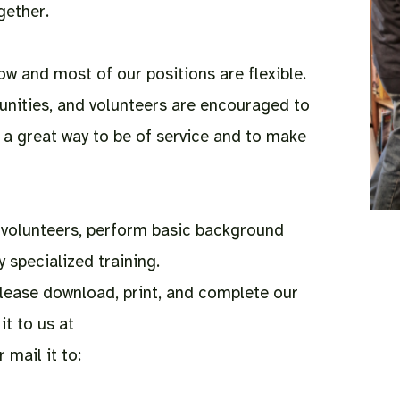
gether.
 and most of our positions are flexible.
unities, and volunteers are encouraged to
s a great way to be of service and to make
l volunteers, perform basic background
 specialized training.
 please download, print, and complete our
it to us at
 mail it to: