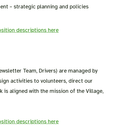
nt – strategic planning and policies
sition descriptions here
Newsletter Team, Drivers) are managed by
gn activities to volunteers, direct our
 is aligned with the mission of the Village,
sition descriptions here