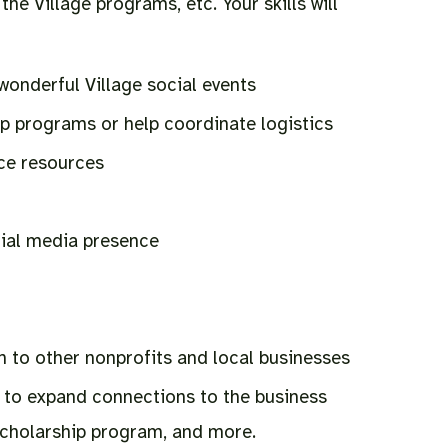
the Village programs, etc. Your skills will
wonderful Village social events
p programs or help coordinate logistics
ce resources
ial media presence
 to other nonprofits and local businesses
to expand connections to the business
scholarship program, and more.