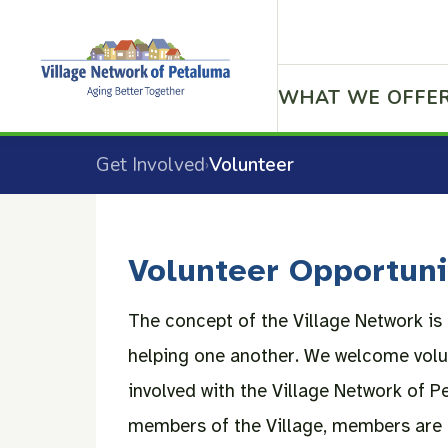
WHAT WE OFFE
Get Involved
Volunteer
›
Volunteer Opportuni
The concept of the Village Network i
helping one another. We welcome volu
involved with the Village Network of P
members of the Village, members are 