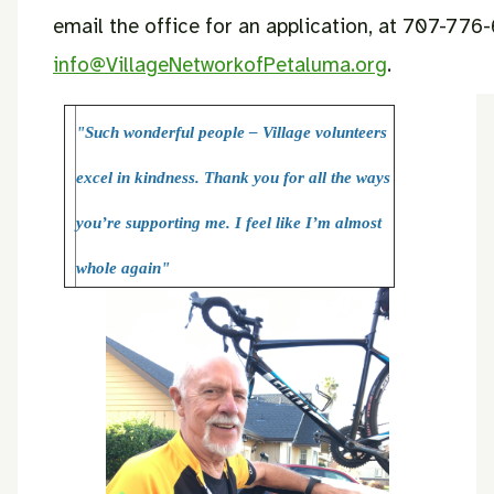
email the office for an application, at 707-776
info@VillageNetworkofPetaluma.org
.
"Such wonderful people – Village volunteers
excel in kindness. Thank you for all the ways
you’re supporting me. I feel like I’m almost
whole again"