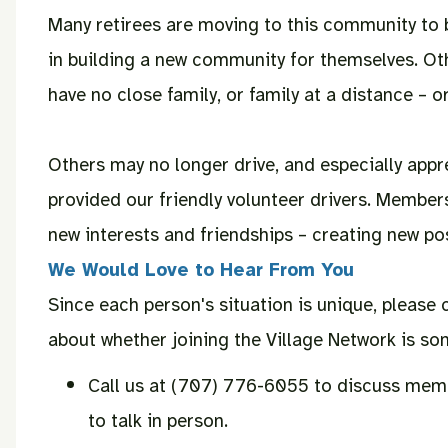
Many retirees are moving to this community to b
in building a new community for themselves. Ot
have no close family, or family at a distance – or
Others may no longer drive, and especially appr
provided our friendly volunteer drivers. Member
new interests and friendships – creating new possi
We Would Love to Hear From You
Since each person's situation is unique, please 
about whether joining the Village Network is som
Call us at (707) 776-6055 to discuss memb
to talk in person.