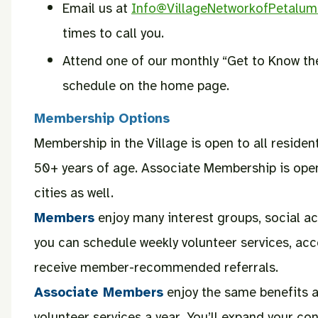
Email us at
Info@VillageNetworkofPetalum
times to call you.
Attend one of our monthly “Get to Know the
schedule on the home page.
Membership Options
Membership in the Village is open to all resid
50+ years of age. Associate Membership is ope
cities as well.
Members
enjoy many interest groups, social act
you can schedule weekly volunteer services, ac
receive member-recommended referrals.
Associate Members
enjoy the same benefits 
volunteer services a year. You’ll expand your 