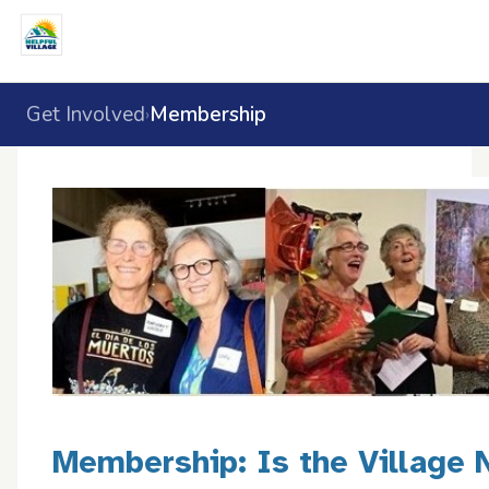
Get Involved
Membership
›
Membership: Is the Village 