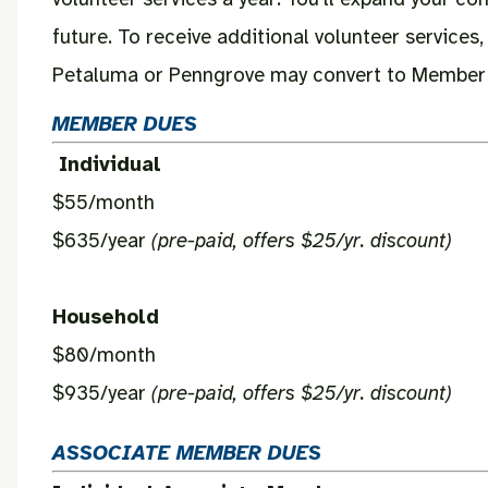
future. To receive additional volunteer services
Petaluma or Penngrove may convert to Member st
MEMBER DUES
Individual
$55/month
$635/year
(pre-paid, offers $25/yr. discount)
Household
$80/month
$935/year
(pre-paid, offers $25/yr. discount)
ASSOCIATE MEMBER DUES