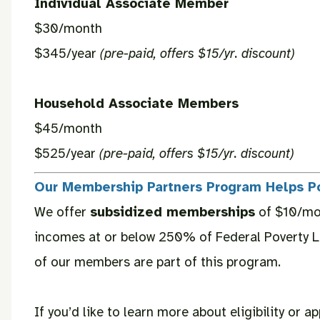
Individual Associate Member
$30/month
$345/year
(pre-paid, offers $15/yr. discount)
Household Associate Members
$45/month
$525/year
(pre-paid, offers $15/yr. discount)
Our Membership Partners Program Helps P
We offer
subsidized memberships
of $10/mon
incomes at or below 250% of Federal Poverty L
of our members are part of this program.
If you’d like to learn more about eligibility or ap