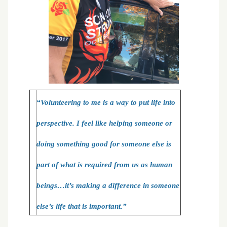
“Volunteering to me is a way to put life into
perspective. I feel like helping someone or
doing something good for someone else is
part of what is required from us as human
beings…it’s making a difference in someone
else’s life that is important.”