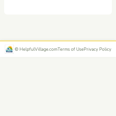
©
HelpfulVillage.com
Terms of Use
Privacy Policy