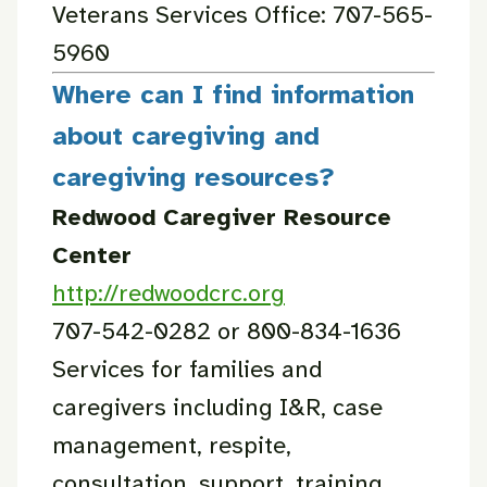
Veterans Services Office: 707-565-
5960
Where can I find information
about caregiving and
caregiving resources?
Redwood Caregiver Resource
Center
http://redwoodcrc.org
707-542-0282 or 800-834-1636
Services for families and
caregivers including I&R, case
management, respite,
consultation, support, training.