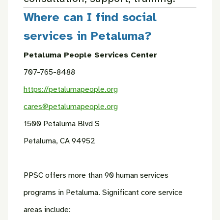
Where can I find social
services in Petaluma?
Petaluma People Services Center
707-765-8488
https://petalumapeople.org
cares@petalumapeople.org
1500 Petaluma Blvd S
Petaluma, CA 94952
PPSC offers more than 90 human services
programs in Petaluma. Significant core service
areas include: