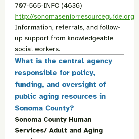
707-565-INFO (4636)
http://sonomaseniorresourceguide.org
Information, referrals, and follow-
up support from knowledgeable
social workers.
What is the central agency
responsible for policy,
funding, and oversight of
public aging resources in
Sonoma County?
Sonoma County Human
Services/ Adult and Aging