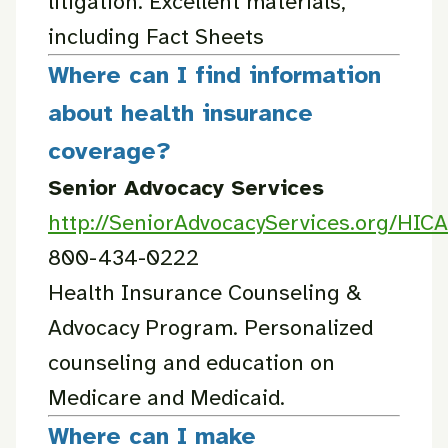
litigation. Excellent materials,
including Fact Sheets
Where can I find information
about health insurance
coverage?
Senior Advocacy Services
http://SeniorAdvocacyServices.org/HIC
800-434-0222
Health Insurance Counseling &
Advocacy Program. Personalized
counseling and education on
Medicare and Medicaid.
Where can I make