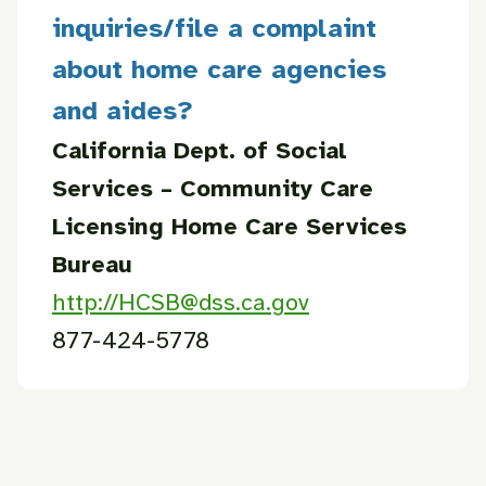
inquiries/file a complaint
about home care agencies
and aides?
California Dept. of Social
Services – Community Care
Licensing
Home Care Services
Bureau
http://HCSB@dss.ca.gov
877-424-5778