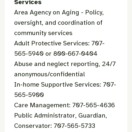
Services
Area Agency on Aging - Policy,
oversight, and coordination of
community services
Adult Protective Services: 707-
565-5940 or 800-667-0404
Abuse and neglect reporting, 24/7
anonymous/confidential
In-home Supportive Services: 707-
565-5900
Care Management: 707-565-4636
Public Administrator, Guardian,
Conservator: 707-565-5733