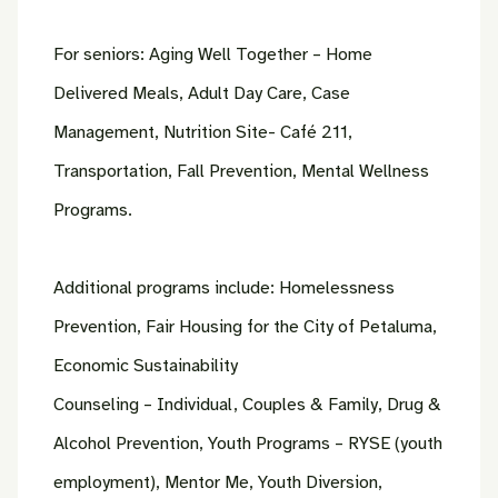
For seniors: Aging Well Together – Home
Delivered Meals, Adult Day Care, Case
Management, Nutrition Site- Café 211,
Transportation, Fall Prevention, Mental Wellness
Programs.
Additional programs include: Homelessness
Prevention, Fair Housing for the City of Petaluma,
Economic Sustainability
Counseling – Individual, Couples & Family, Drug &
Alcohol Prevention, Youth Programs – RYSE (youth
employment), Mentor Me, Youth Diversion,