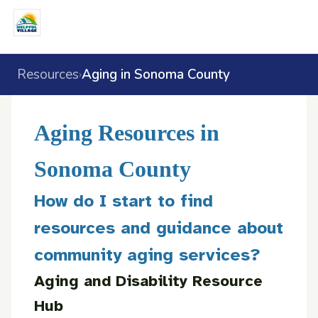
Resources
Aging in Sonoma County
›
Aging Resources in
Sonoma County
How do I start to find
resources and guidance about
community aging services?
Aging and Disability Resource
Hub