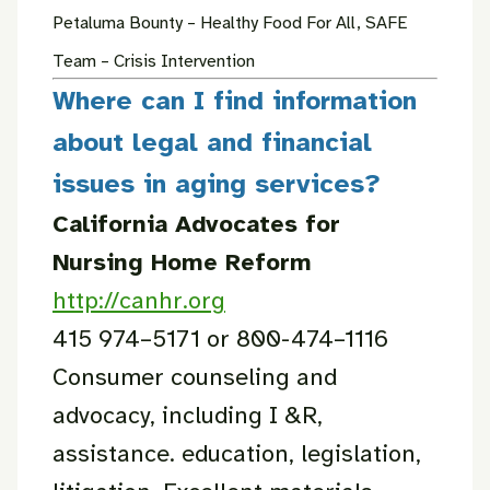
Petaluma Bounty – Healthy Food For All, SAFE
Team – Crisis Intervention
Where can I find information
about legal and financial
issues in aging services?
California Advocates for
Nursing Home Reform
http://canhr.org
415 974–5171 or 800-474–1116
Consumer counseling and
advocacy, including I &R,
assistance. education, legislation,