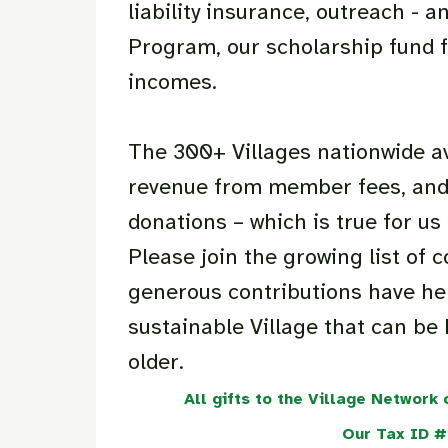
liability insurance, outreach -
Program, our scholarship fund f
incomes.
The 300+ Villages nationwide a
revenue from member fees, and
donations – which is true for us 
Please join the growing list o
generous contributions have hel
sustainable Village that can be 
older.
All gifts to the Village Network
Our Tax ID 