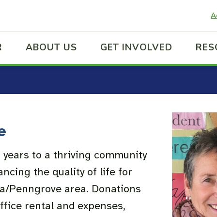
A
R
ABOUT US
GET INVOLVED
RES
e
 years to a thriving community
ncing the quality of life for
ma/Penngrove area. Donations
office rental and expenses,