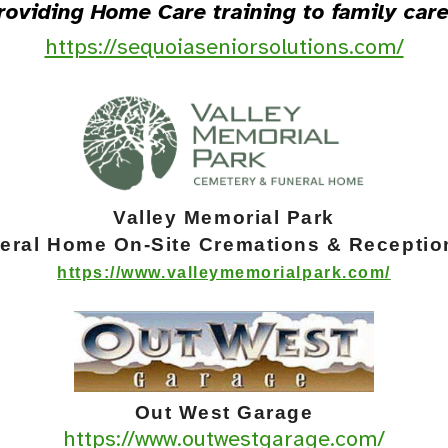
roviding Home Care training to family care
https://sequoiaseniorsolutions.com/
Va
lley Memorial Park
neral Home
On-Site Cremations & Receptio
https://www.valleymemorialpark.com/
Out West Garage
https://www.outwestgarage.com/