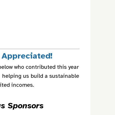
 Appreciated!
below who contributed this year
 helping us build a sustainable
mited incomes.
us Sponsors