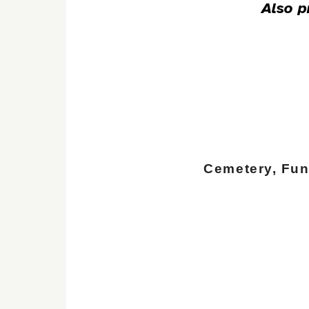
Also p
Cemetery, Fu