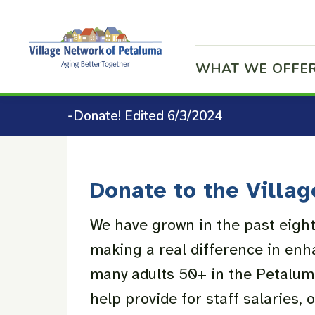
WHAT WE OFFE
-Donate! Edited 6/3/2024
Donate to the Villag
We have grown in the past eight
making a real difference in enha
many adults 50+ in the Petalu
help provide for staff salaries, 