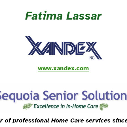
Fatima Lassar
www.xandex.com
r of professional Home Care services sin