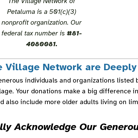
The Village Network of
Petaluma is a 501(c)(3)
nonprofit organization. Our
federal tax number is
#81-
4080081.
e Village Network are Deeply
enerous individuals and organizations listed 
llage. Your donations make a big difference in
 also include more older adults living on li
lly Acknowledge Our Genero