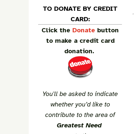
TO DONATE BY CREDIT
CARD:
Click the
Donate
button
to make a credit card
donation.
You'll be asked to indicate
whether you’d like to
contribute to the area of
Greatest Need