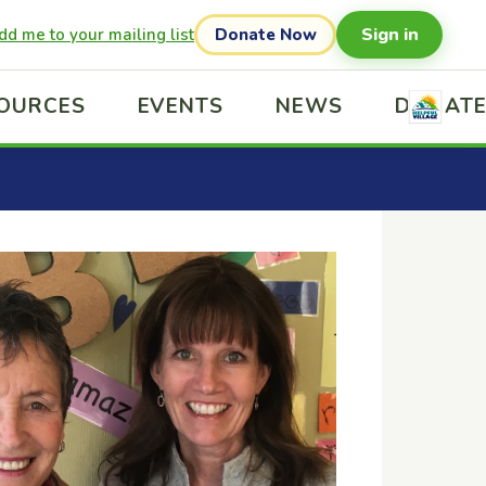
Sign in
dd me to your mailing list
Donate Now
OURCES
EVENTS
NEWS
DONAT