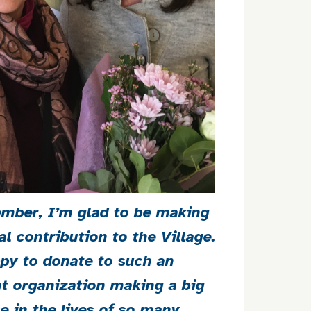
mber, I’m glad to be making
al contribution to the Village.
py to donate to such an
t organization making a big
ce in the lives of so many