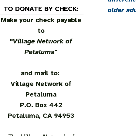
TO DONATE BY CHECK:
older ad
Make your check payable
to
"
Village Network of
Petaluma
"
and mail to:
Village Network of
Petaluma
P.O. Box 442
Petaluma, CA 94953