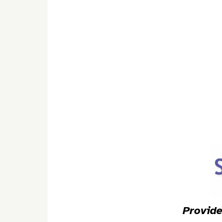
Provide