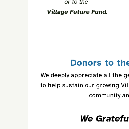
or to the
Village Future Fund
.
Donors to th
We deeply appreciate all the g
to help sustain our growing Vi
community and
We Gratefu