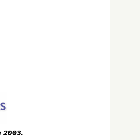
ce 2003.