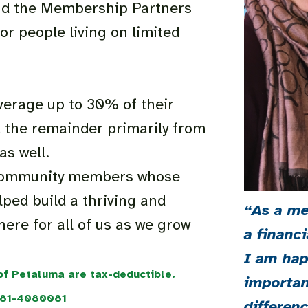
 and the Membership Partners
or people living on limited
verage up to 30% of their
 the remainder primarily from
as well.
f community members whose
ped build a thriving and
“As a me
here for all of us as we grow
a financi
I am hap
 of Petaluma are tax-deductible.
importan
#81-4080081
differen