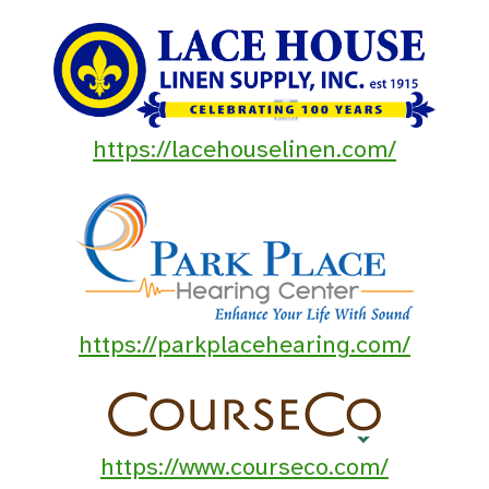
https://lacehouselinen.com/
https://parkplacehearing.com/
https://www.courseco.com/