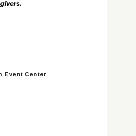
givers.
n Event Center