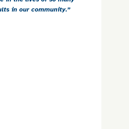
ults in our community.”