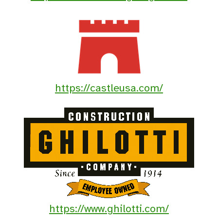
https://castleusa.com/
https://www.ghilotti.com/