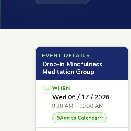
EVENT DETAILS
Drop-in Mindfulness
Meditation Group
WHEN
Wed 06 / 17 / 2026
9:30 AM – 10:30 AM
Add to Calendar