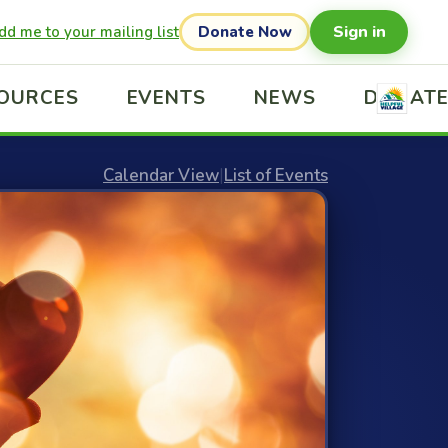
Sign in
dd me to your mailing list
Donate Now
OURCES
EVENTS
NEWS
DONAT
Calendar View
|
List of Events