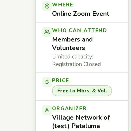
WHERE
Online Zoom Event
WHO CAN ATTEND
Members and
Volunteers
Limited capacity:
Registration Closed
PRICE
Free to Mbrs. & Vol.
ORGANIZER
Village Network of
(test) Petaluma