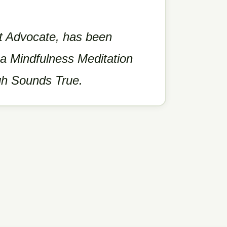
nt Advocate, has been
 a Mindfulness Meditation
gh Sounds True.