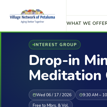
WHAT WE OFFE
INTEREST GROUP
Drop-in Mi
Meditation
Wed 06 / 17 / 2026
9:30 AM – 1
Free to Mbrs. & Vol.