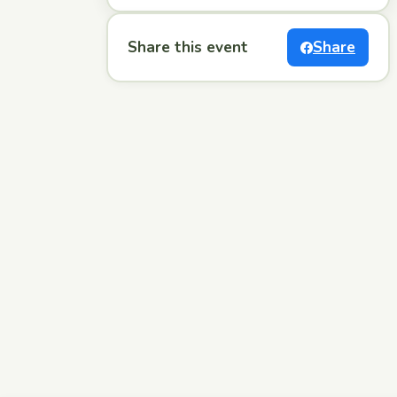
Share this event
Share