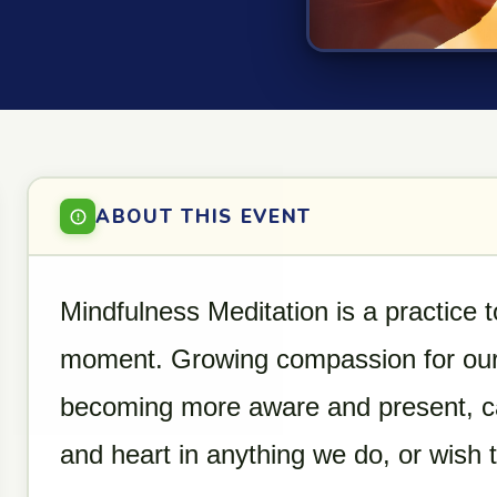
ABOUT THIS EVENT
Mindfulness Meditation is a practice t
moment. Growing compassion for our
becoming more aware and present, can
and heart in anything we do, or wish 