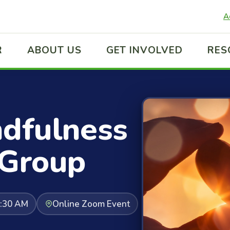
A
R
ABOUT US
GET INVOLVED
RES
ndfulness
 Group
0:30 AM
Online Zoom Event