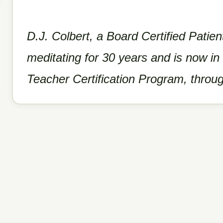
D.J. Colbert, a Board Certified Patie
meditating for 30 years and is now in
Teacher Certification Program, throu