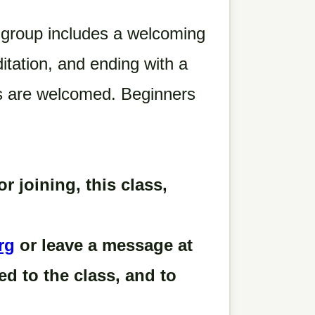
 group includes a welcoming
itation, and ending with a
ls are welcomed. Beginners
or joining, this class,
rg
or leave a message at
d to the class, and to