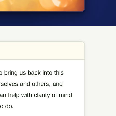
o bring us back into this
selves and others, and
 help with clarity of mind
to do.