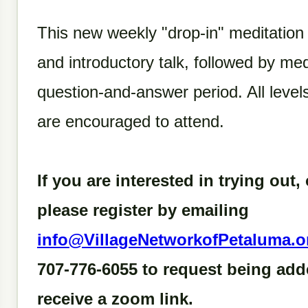
This new weekly "drop-in" meditation
and introductory talk, followed by med
question-and-answer period. All leve
are encouraged to attend.
If you are interested in trying out, 
please register by emailing
info@VillageNetworkofPetaluma.o
707-776-6055 to request being adde
receive a zoom link.