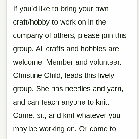
If you'd like to bring your own
craft/hobby to work on in the
company of others, please join this
group.
All crafts and hobbies are
welcome.
Member and volunteer,
Christine Child, leads this lively
group. She has needles and yarn,
and can teach anyone to knit.
Come, sit, and knit whatever you
may be working on. Or come to