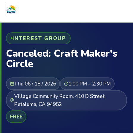
INTEREST GROUP
Canceled: Craft Maker's
Circle
Thu 06 / 18 / 2026
1:00 PM – 2:30 PM
Village Community Room, 410 D Street,
Petaluma, CA 94952
FREE