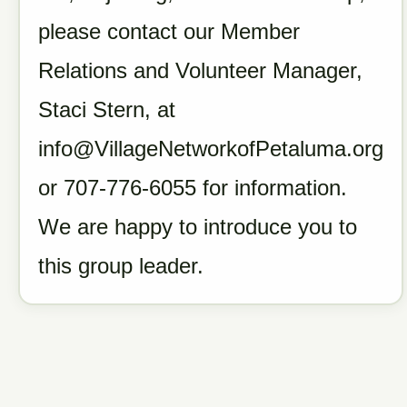
please contact our Member
Relations and Volunteer Manager,
Staci Stern, at
info@VillageNetworkofPetaluma.org
or 707-776-6055 for information.
We are happy to introduce you to
this group leader.