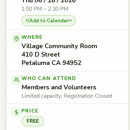
Thu 06 / 18 / 2026
1:00 PM – 2:30 PM
Add to Calendar
WHERE
Village Community Room
410 D Street
Petaluma CA 94952
WHO CAN ATTEND
Members and Volunteers
Limited capacity: Registration Closed
PRICE
FREE