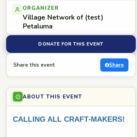
ORGANIZER
Village Network of (test)
Petaluma
DONATE FOR THIS EVENT
Share this event
Share
ABOUT THIS EVENT
CALLING ALL CRAFT-MAKERS!