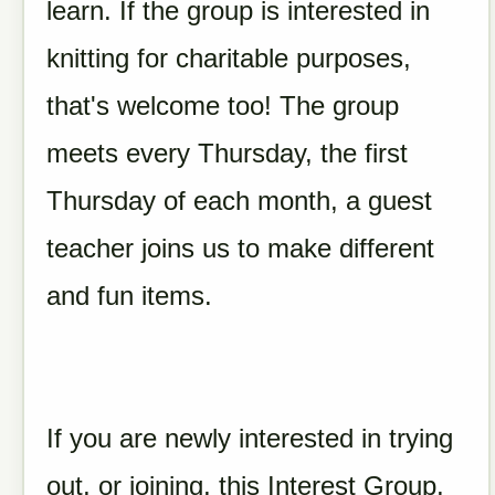
learn. If the group is interested in
knitting for charitable purposes,
that's welcome too! The group
meets every Thursday, the first
Thursday of each month, a guest
teacher joins us to make different
and fun items.
If you are newly interested in trying
out, or joining, this Interest Group,