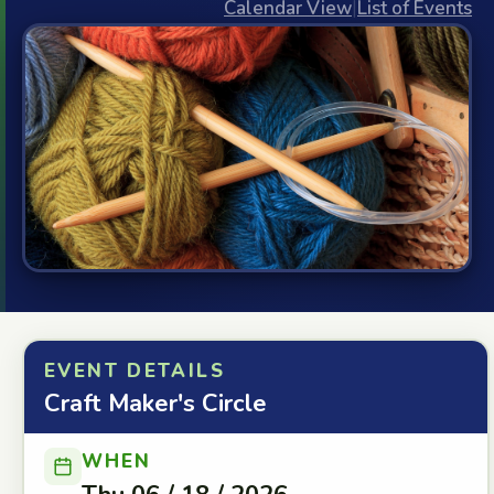
Calendar View
|
List of Events
EVENT DETAILS
Craft Maker's Circle
WHEN