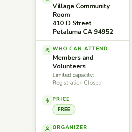
Village Community
Room
410 D Street
Petaluma CA 94952
WHO CAN ATTEND
Members and
Volunteers
Limited capacity:
Registration Closed
PRICE
FREE
ORGANIZER