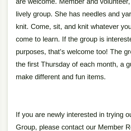
are welcome.
Member and volunteer, C
lively group. She has needles and ya
knit. Come, sit, and knit whatever y
come to learn. If the group is intereste
purposes, that's welcome too! The g
the first Thursday of each month, a g
make different and fun items.
If you are newly interested in trying ou
Group, please contact our Member Re