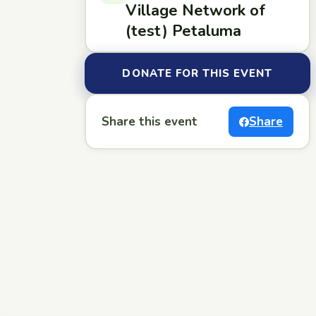
Village Network of
(test) Petaluma
DONATE FOR THIS EVENT
Share this event
Share