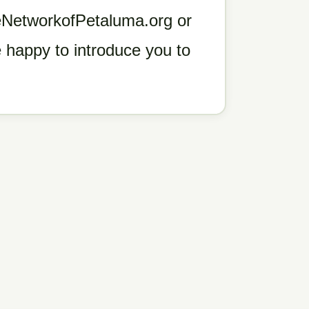
geNetworkofPetaluma.org or
 happy to introduce you to