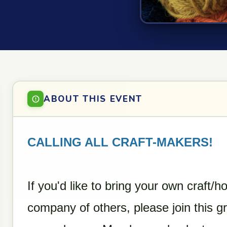
ABOUT THIS EVENT
CALLING ALL CRAFT-MAKERS!
If you'd like to bring your own craft/h
company of others, please join this g