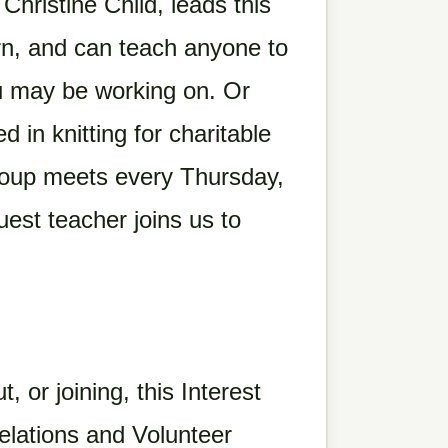
hristine Child, leads this
rn, and can teach anyone to
ou may be working on. Or
d in knitting for charitable
roup meets every Thursday,
uest teacher joins us to
t, or joining, this Interest
lations and Volunteer