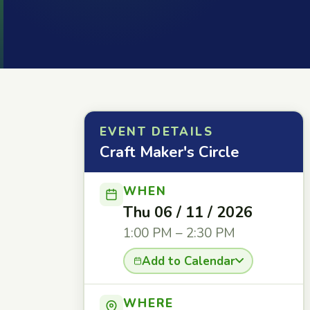
EVENT DETAILS
Craft Maker's Circle
WHEN
Thu 06 / 11 / 2026
1:00 PM – 2:30 PM
Add to Calendar
WHERE