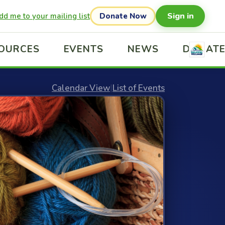
Sign in
dd me to your mailing list
Donate Now
OURCES
EVENTS
NEWS
DONAT
Calendar View
|
List of Events