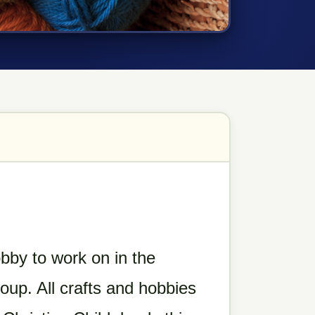
obby to work on in the
roup.
All crafts and hobbies