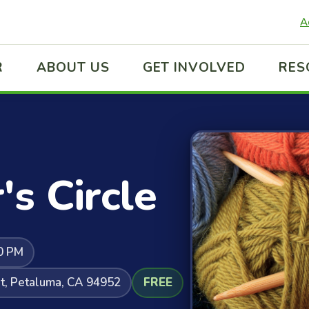
A
R
ABOUT US
GET INVOLVED
RES
's Circle
0 PM
t, Petaluma, CA 94952
FREE