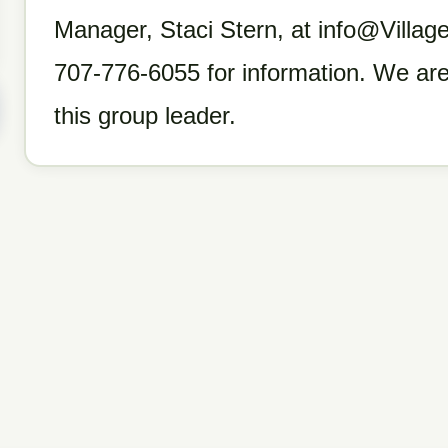
Manager, Staci Stern, at info@Villa
707-776-6055 for information. We are
this group leader.