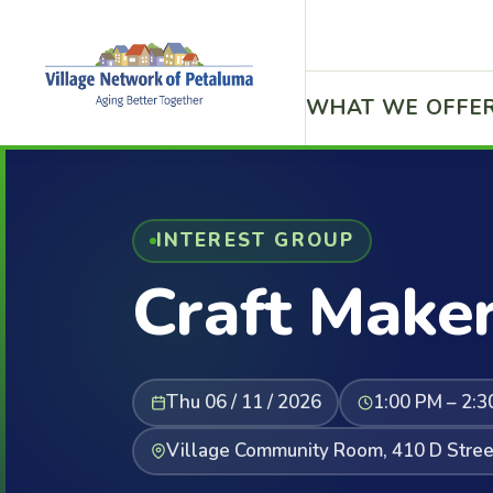
WHAT WE OFFE
INTEREST GROUP
Craft Maker
Thu 06 / 11 / 2026
1:00 PM – 2:3
Village Community Room, 410 D Stree