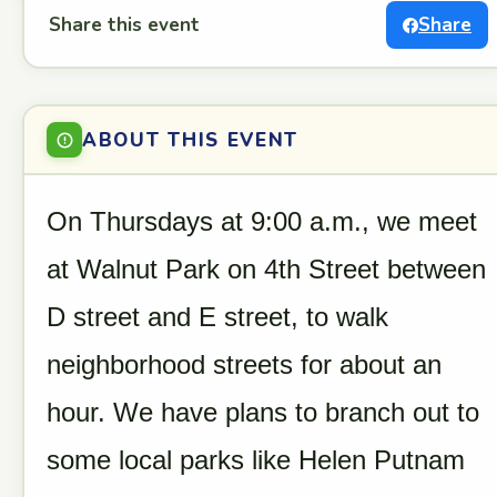
Share this event
Share
ABOUT THIS EVENT
On Thursdays at 9:00 a.m., we meet
at Walnut Park
on 4th Street between
D street and E street, to
walk
neighborhood streets for about an
hour. We have plans to branch out to
some local parks like Helen Putnam