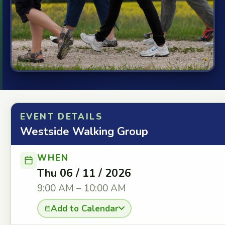
EVENT DETAILS
Westside Walking Group
WHEN
Thu 06 / 11 / 2026
9:00 AM – 10:00 AM
Add to Calendar