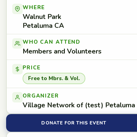
WHERE
Walnut Park
Petaluma CA
WHO CAN ATTEND
Members and Volunteers
PRICE
Free to Mbrs. & Vol.
ORGANIZER
Village Network of (test) Petaluma
DONATE FOR THIS EVENT