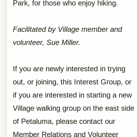
Park, for those who enjoy hiking.
Facilitated by Village member and
volunteer, Sue Miller.
If you are newly interested in trying
out, or joining, this Interest Group, or
if you are interested in starting a new
Village walking group on the east side
of Petaluma, please contact our
Member Relations and Volunteer