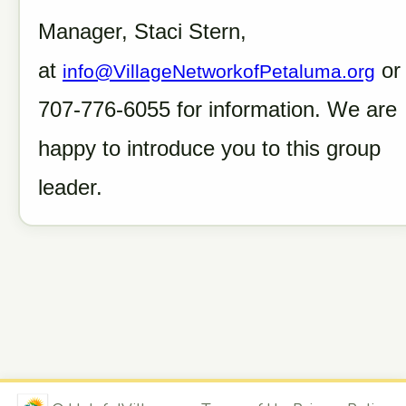
Manager, Staci Stern,
at
or
info@VillageNetworkofPetaluma.org
707-776-6055 for information. We are
happy to introduce you to this group
leader.