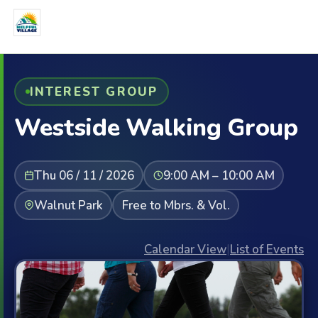
INTEREST GROUP
Westside Walking Group
Thu 06 / 11 / 2026
9:00 AM – 10:00 AM
Walnut Park
Free to Mbrs. & Vol.
Calendar View
|
List of Events