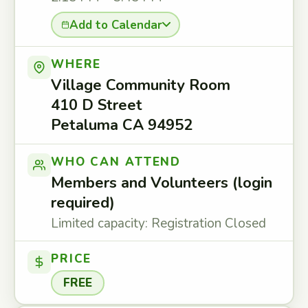
Add to Calendar
WHERE
Village Community Room
410 D Street
Petaluma CA 94952
WHO CAN ATTEND
Members and Volunteers (login
required)
Limited capacity: Registration Closed
PRICE
FREE