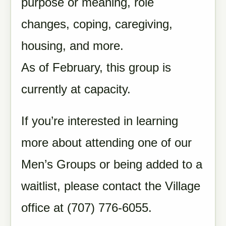
purpose or meaning, role
changes, coping, caregiving,
housing, and more.
As of February, this group is
currently at capacity.
If you’re interested in learning
more about attending one of our
Men’s Groups or being added to a
waitlist, please contact the Village
office at (707) 776-6055.