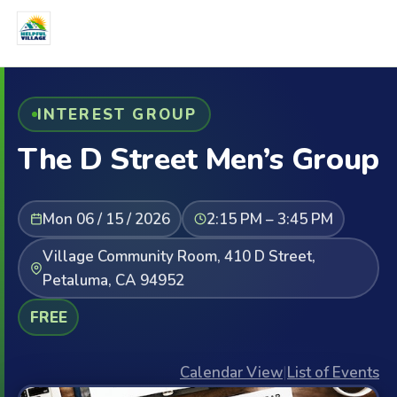
INTEREST GROUP
The D Street Men’s Group
Mon 06 / 15 / 2026
2:15 PM – 3:45 PM
Village Community Room, 410 D Street,
Petaluma, CA 94952
FREE
Calendar View
|
List of Events