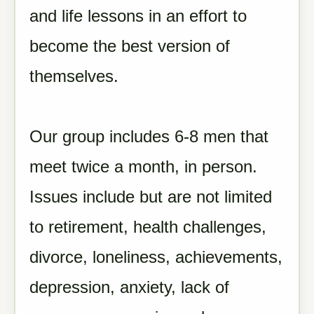
and life lessons in an effort to
become the best version of
themselves.
Our group includes 6-8 men that
meet twice a month, in person.
Issues include but are not limited
to retirement, health challenges,
divorce, loneliness, achievements,
depression, anxiety, lack of