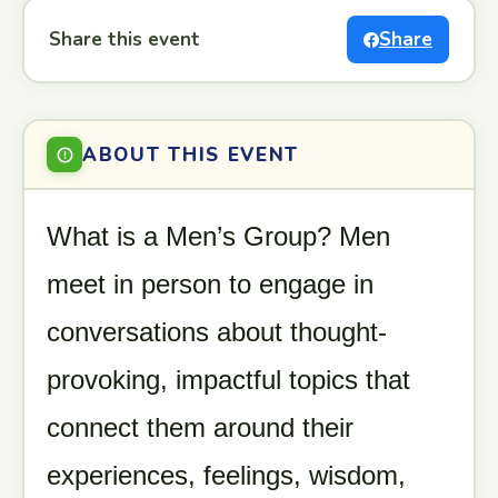
Share this event
Share
ABOUT THIS EVENT
What is a Men’s Group? Men
meet in person to engage in
conversations about thought-
provoking, impactful topics that
connect them around their
experiences, feelings, wisdom,