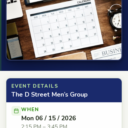
EVENT DETAILS
The D Street Men’s Group
WHEN
Mon 06 / 15 / 2026
2:15 PM – 3:45 PM