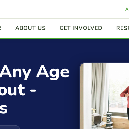
A
R
ABOUT US
GET INVOLVED
RES
 Any Age
out -
s