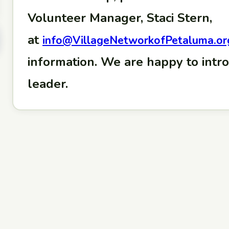
Volunteer Manager, Staci Stern,
at
info@VillageNetworkofPetaluma.or
information. We are happy to intr
leader.