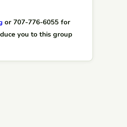
or 707-776-6055 for
g
oduce you to this group