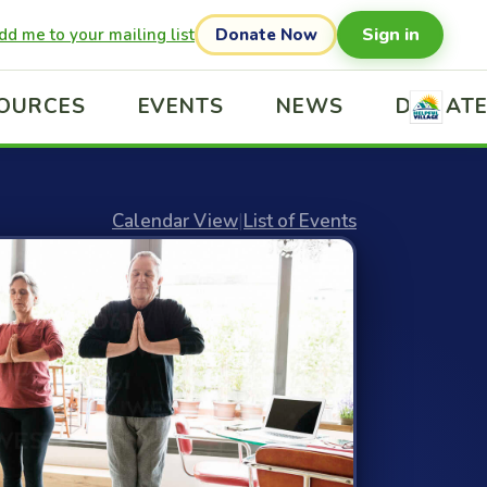
Sign in
dd me to your mailing list
Donate Now
OURCES
EVENTS
NEWS
DONAT
Calendar View
|
List of Events