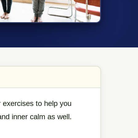
 exercises to help you
 and inner calm as well.