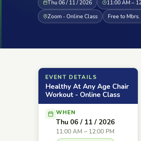
Thu 06 / 11 / 2026
11:00 AM – 1
Zoom - Online Class
Free to Mbrs.
EVENT DETAILS
Healthy At Any Age Chair
Workout - Online Class
WHEN
Thu 06 / 11 / 2026
11:00 AM – 12:00 PM