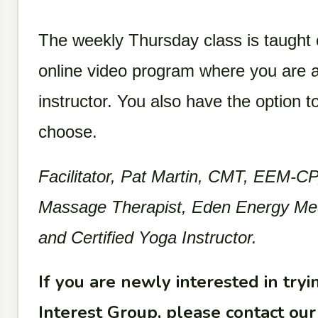
The weekly Thursday class is taught
online video program where you are a
instructor. You also have the option t
choose.
Facilitator, Pat Martin, CMT, EEM-CP,
Massage Therapist, Eden Energy Medic
and Certified Yoga Instructor.
If you are newly interested in trying
Interest Group, please contact o