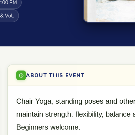
2:00 PM
 & Vol.
ABOUT THIS EVENT
Chair Yoga, standing poses and other
maintain strength, flexibility, balance
Beginners welcome.