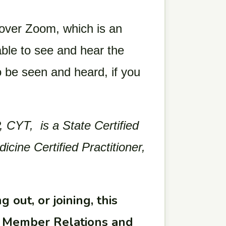
 over Zoom, which is an
ble to see and hear the
o be seen and heard, if you
 CYT, is a State Certified
ine Certified Practitioner,
 out, or joining, this
ur Member Relations and