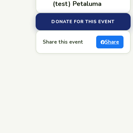
(test) Petaluma
DONATE FOR THIS EVENT
Share this event
Share