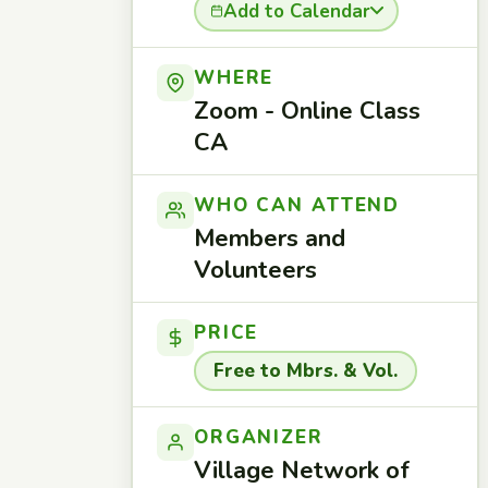
Add to Calendar
WHERE
Zoom - Online Class
CA
WHO CAN ATTEND
Members and
Volunteers
PRICE
Free to Mbrs. & Vol.
ORGANIZER
Village Network of