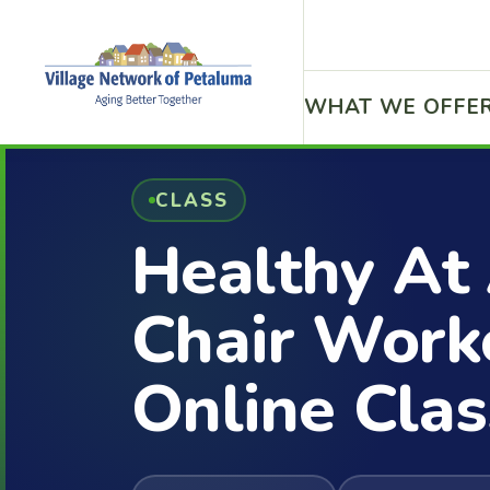
WHAT WE OFFE
CLASS
Healthy At
Chair Work
Online Clas