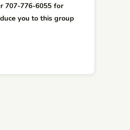
r 707-776-6055 for
oduce you to this group