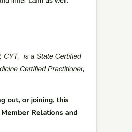
 and inner calm as well.
 CYT, is a State Certified
ine Certified Practitioner,
 out, or joining, this
ur Member Relations and