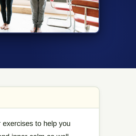
 exercises to help you