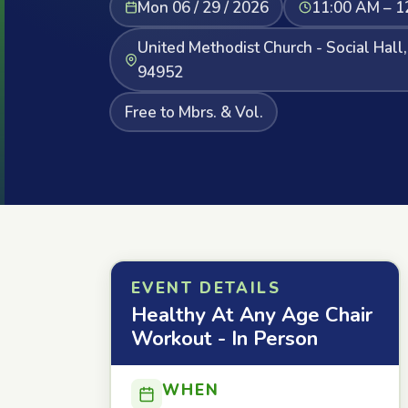
Mon 06 / 29 / 2026
11:00 AM – 1
United Methodist Church - Social Hall
94952
Free to Mbrs. & Vol.
EVENT DETAILS
Healthy At Any Age Chair
Workout - In Person
WHEN