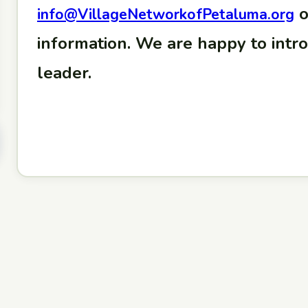
o
info@VillageNetworkofPetaluma.org
information. We are happy to intr
leader.