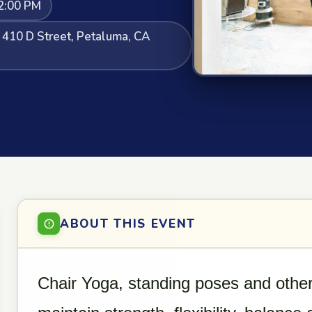
2:00 PM
, 410 D Street, Petaluma, CA
ABOUT THIS EVENT
Chair Yoga, standing poses and other