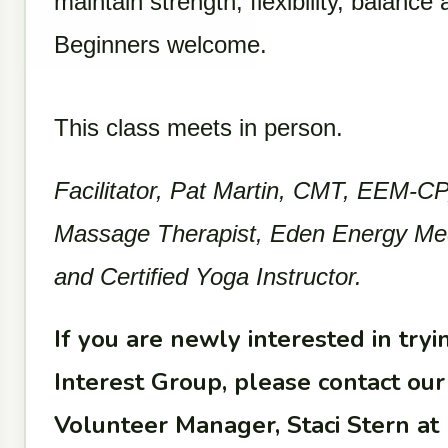
maintain strength, flexibility, balance
Beginners welcome.
This class meets in person.
Facilitator, Pat Martin, CMT, EEM-CP,
Massage Therapist, Eden Energy Medic
and Certified Yoga Instructor.
If you are newly interested in trying
Interest Group, please contact o
Volunteer Manager, Staci Stern at