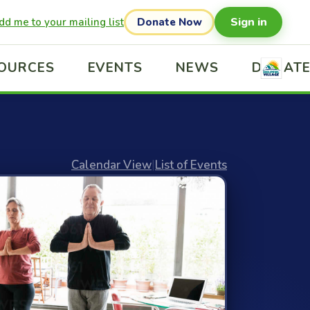
Sign in
dd me to your mailing list
Donate Now
OURCES
EVENTS
NEWS
DONAT
Calendar View
|
List of Events