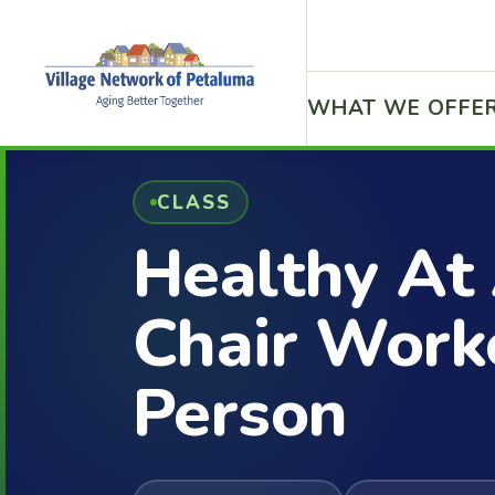
WHAT WE OFFE
CLASS
Healthy At
Chair Worko
Person