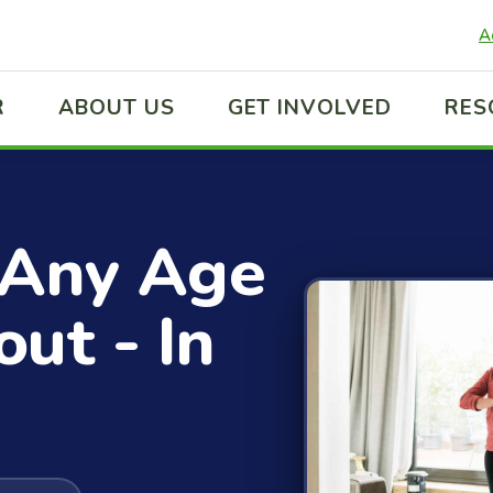
A
R
ABOUT US
GET INVOLVED
RES
 Any Age
ut - In