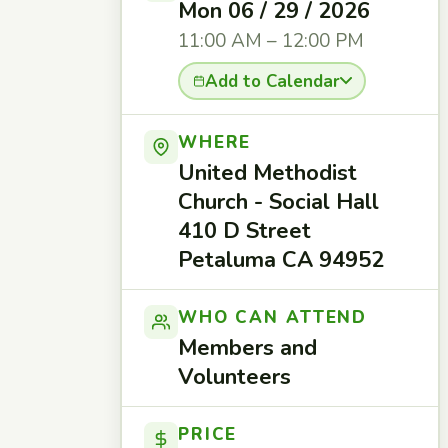
Mon 06 / 29 / 2026
11:00 AM – 12:00 PM
Add to Calendar
WHERE
United Methodist
Church - Social Hall
410 D Street
Petaluma CA 94952
WHO CAN ATTEND
Members and
Volunteers
PRICE