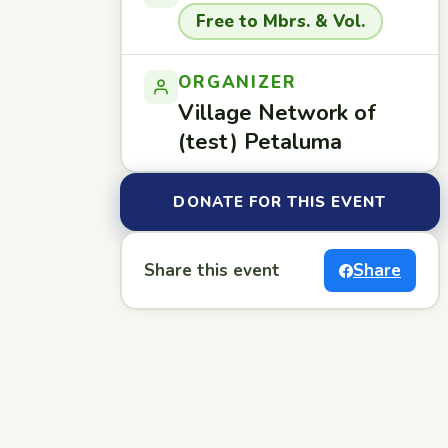
Free to Mbrs. & Vol.
ORGANIZER
Village Network of
(test) Petaluma
DONATE FOR THIS EVENT
Share this event
Share