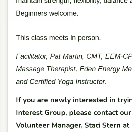
maintain strength, flexibility, balance
Beginners welcome.
This class meets in person.
Facilitator, Pat Martin, CMT, EEM-CP,
Massage Therapist, Eden Energy Medic
and Certified Yoga Instructor.
If you are newly interested in trying
Interest Group, please contact o
Volunteer Manager, Staci Stern at