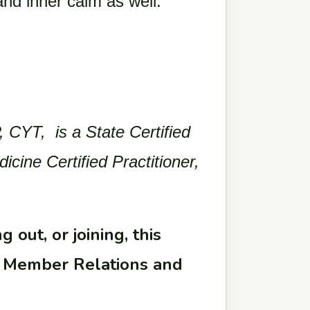
 and inner calm as well.
 CYT, is a State Certified
ine Certified Practitioner,
 out, or joining, this
ur Member Relations and