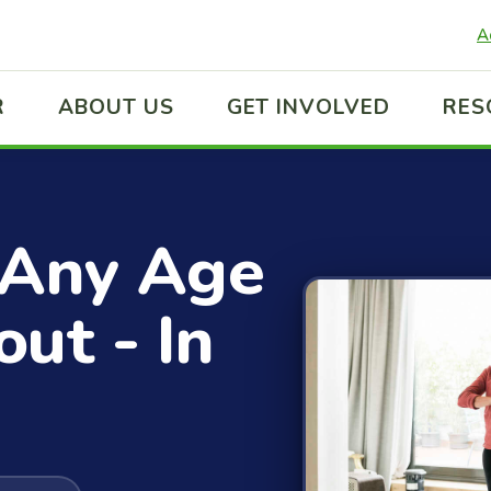
A
R
ABOUT US
GET INVOLVED
RES
 Any Age
ut - In