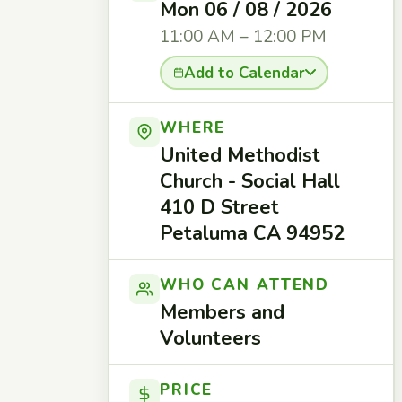
Mon 06 / 08 / 2026
11:00 AM – 12:00 PM
Add to Calendar
WHERE
United Methodist
Church - Social Hall
410 D Street
Petaluma CA 94952
WHO CAN ATTEND
Members and
Volunteers
PRICE