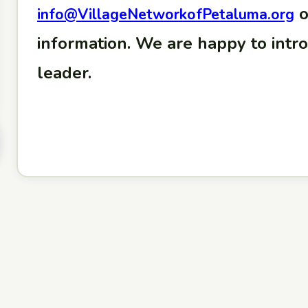
o
info@VillageNetworkofPetaluma.org
information. We are happy to intr
leader.