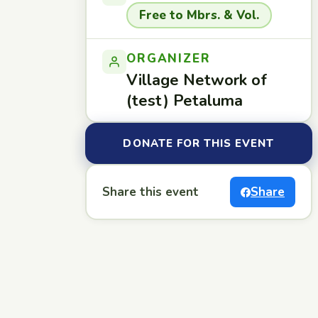
Free to Mbrs. & Vol.
ORGANIZER
Village Network of
(test) Petaluma
DONATE FOR THIS EVENT
Share this event
Share