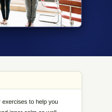
 exercises to help you