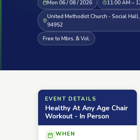
Mon 06 / 08 / 2026
11:00 AM – 1
United Methodist Church - Social Hall
94952
Free to Mbrs. & Vol.
EVENT DETAILS
Healthy At Any Age Chair
Workout - In Person
WHEN