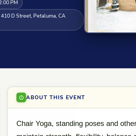
2:00 PM
, 410 D Street, Petaluma, CA
ABOUT THIS EVENT
Chair Yoga, standing poses and other