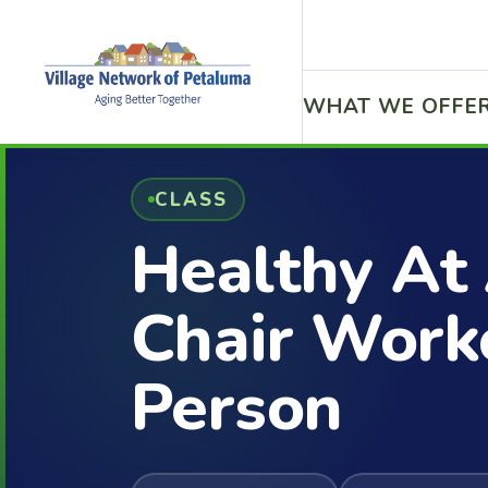
WHAT WE OFFE
CLASS
Healthy At
Chair Worko
Person