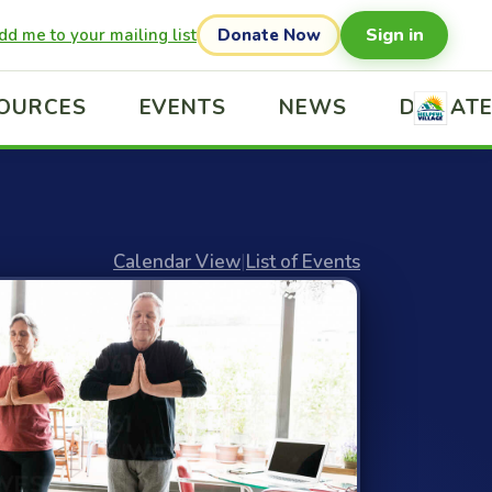
Sign in
dd me to your mailing list
Donate Now
OURCES
EVENTS
NEWS
DONAT
Calendar View
|
List of Events