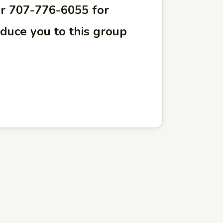
r 707-776-6055 for
oduce you to this group