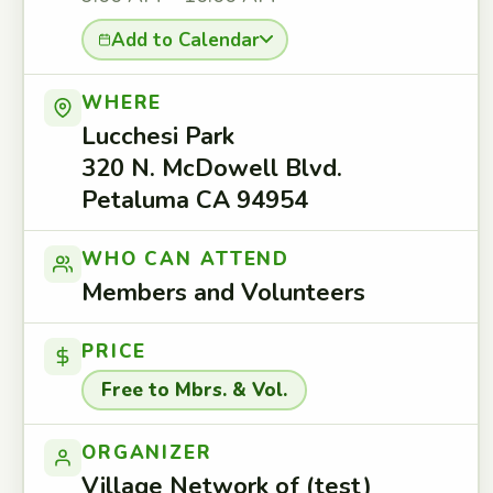
Add to Calendar
WHERE
Lucchesi Park
320 N. McDowell Blvd.
Petaluma CA 94954
WHO CAN ATTEND
Members and Volunteers
PRICE
Free to Mbrs. & Vol.
ORGANIZER
Village Network of (test)