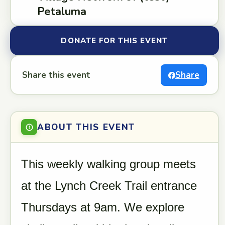
Petaluma
DONATE FOR THIS EVENT
Share this event
Share
ABOUT THIS EVENT
This weekly walking group meets
at the Lynch Creek Trail entrance
Thursdays at 9am. We explore