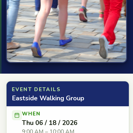
EVENT DETAILS
Eastside Walking Group
WHEN
Thu 06 / 18 / 2026
9:00 AM – 10:00 AM