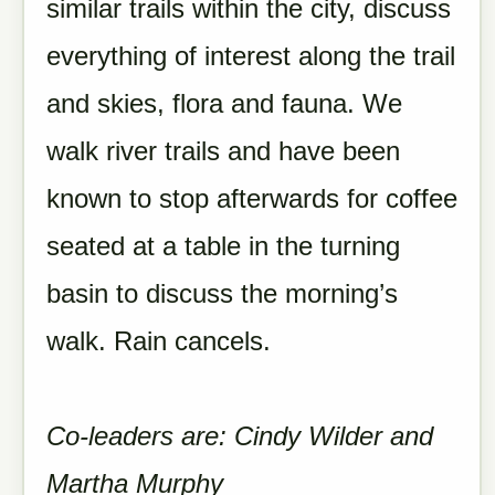
similar trails within the city, discuss
everything of interest along the trail
and skies, flora and fauna. We
walk river trails and have been
known to stop afterwards for coffee
seated at a table in the turning
basin to discuss the morning’s
walk. Rain cancels.
Co-leaders are: Cindy Wilder and
Martha Murphy