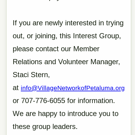
If you are newly interested in trying
out, or joining, this Interest Group,
please contact our Member
Relations and Volunteer Manager,
Staci Stern,
at
info@VillageNetworkofPetaluma.org
or 707-776-6055 for information.
We are happy to introduce you to
these group leaders.