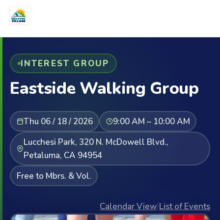
INTEREST GROUP
Eastside Walking Group
Thu 06 / 18 / 2026
9:00 AM – 10:00 AM
Lucchesi Park, 320 N. McDowell Blvd.,
Petaluma, CA 94954
Free to Mbrs. & Vol.
Calendar View
|
List of Events