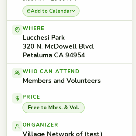
Add to Calendar
WHERE
Lucchesi Park
320 N. McDowell Blvd.
Petaluma CA 94954
WHO CAN ATTEND
Members and Volunteers
PRICE
Free to Mbrs. & Vol.
ORGANIZER
Village Network of (test)