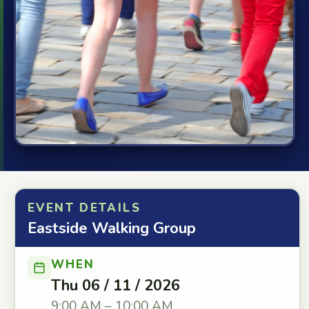
EVENT DETAILS
Eastside Walking Group
WHEN
Thu 06 / 11 / 2026
9:00 AM – 10:00 AM