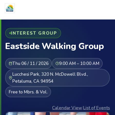
INTEREST GROUP
Eastside Walking Group
Thu 06 / 11 / 2026
9:00 AM – 10:00 AM
Lucchesi Park, 320 N. McDowell Blvd.,
Petaluma, CA 94954
Free to Mbrs. & Vol.
Calendar View
|
List of Events