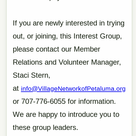
If you are newly interested in trying
out, or joining, this Interest Group,
please contact our Member
Relations and Volunteer Manager,
Staci Stern,
at
info@VillageNetworkofPetaluma.org
or 707-776-6055 for information.
We are happy to introduce you to
these group leaders.