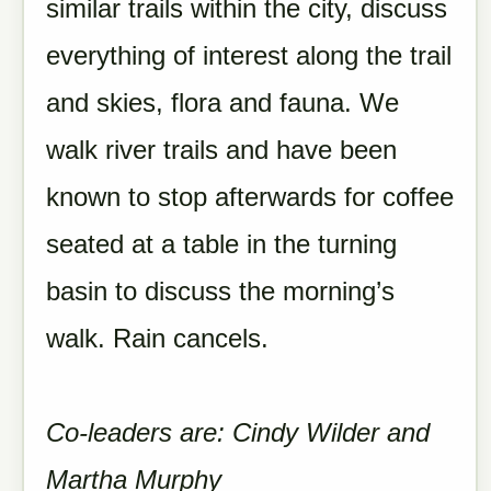
similar trails within the city, discuss
everything of interest along the trail
and skies, flora and fauna. We
walk river trails and have been
known to stop afterwards for coffee
seated at a table in the turning
basin to discuss the morning’s
walk. Rain cancels.
Co-leaders are: Cindy Wilder and
Martha Murphy