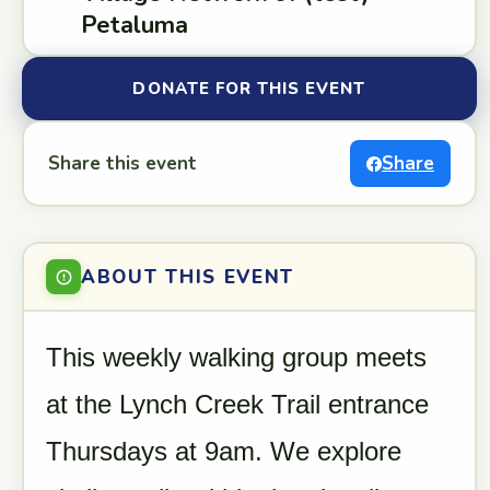
Petaluma
DONATE FOR THIS EVENT
Share this event
Share
ABOUT THIS EVENT
This weekly walking group meets
at the Lynch Creek Trail entrance
Thursdays at 9am. We explore