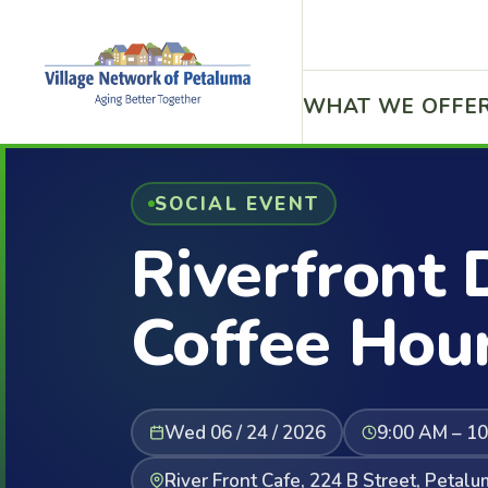
WHAT WE OFFE
SOCIAL EVENT
Riverfront 
Coffee Hou
Wed 06 / 24 / 2026
9:00 AM – 1
River Front Cafe, 224 B Street, Petal