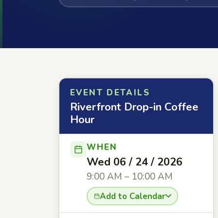
EVENT DETAILS
Riverfront Drop-in Coffee
Hour
WHEN
Wed 06 / 24 / 2026
9:00 AM – 10:00 AM
Add to Calendar