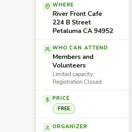
WHERE
River Front Cafe
224 B Street
Petaluma CA 94952
WHO CAN ATTEND
Members and
Volunteers
Limited capacity:
Registration Closed
PRICE
FREE
ORGANIZER