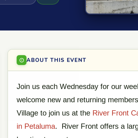
ABOUT THIS EVENT
Join us each Wednesday for our week
welcome new and returning members 
Village to join us at the
River Front C
in Petaluma
. River Front offers a lar