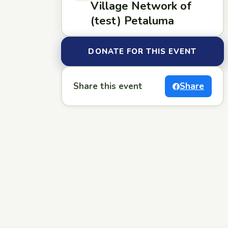
Village Network of
(test) Petaluma
DONATE FOR THIS EVENT
Share this event
Share