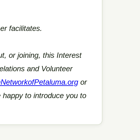
r facilitates.
t, or joining, this Interest
lations and Volunteer
eNetworkofPetaluma.org
or
 happy to introduce you to