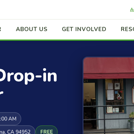
A
R
ABOUT US
GET INVOLVED
RES
Drop-in
r
0:00 AM
uma, CA 94952
FREE