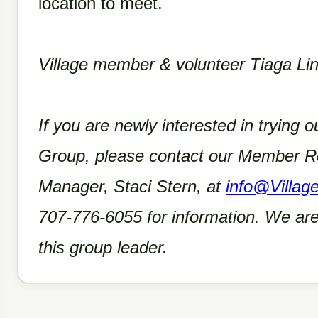
location to meet.
Village member & volunteer Tiaga Line
If you are newly interested in trying ou
Group, please contact our Member Re
Manager, Staci Stern, at
info@Villag
707-776-6055 for information. We are
this group leader.