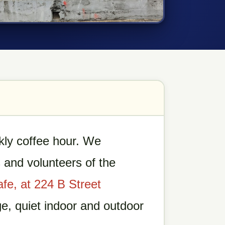
ly coffee hour. We
and volunteers of the
afe, at 224 B Street
ge, quiet indoor and outdoor