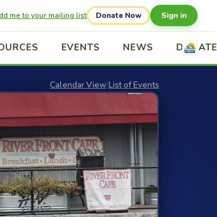
Sign in
dd me to your mailing list
Donate Now
OURCES
EVENTS
NEWS
DONAT
Calendar View
|
List of Events