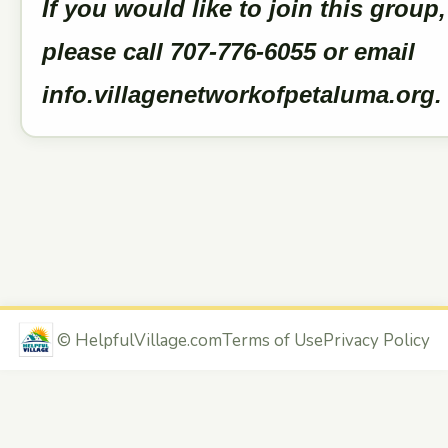
If you would like to join this group,
please call 707-776-6055 or email
info.villagenetworkofpetaluma.org
©
HelpfulVillage.com
Terms of Use
Privacy Policy