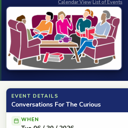
Calendar View
|
List of Events
EVENT DETAILS
Conversations For The Curious
WHEN