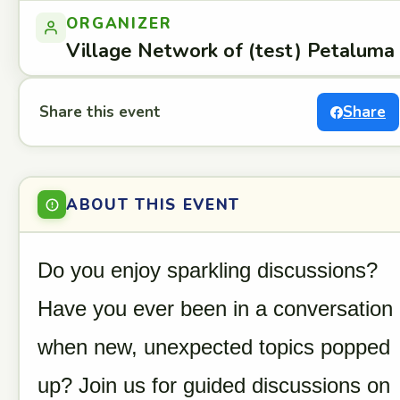
ORGANIZER
Village Network of (test) Petaluma
Share this event
Share
ABOUT THIS EVENT
Do you enjoy sparkling discussions?
Have you ever been in a conversation
when new, unexpected topics popped
up? Join us for guided discussions on