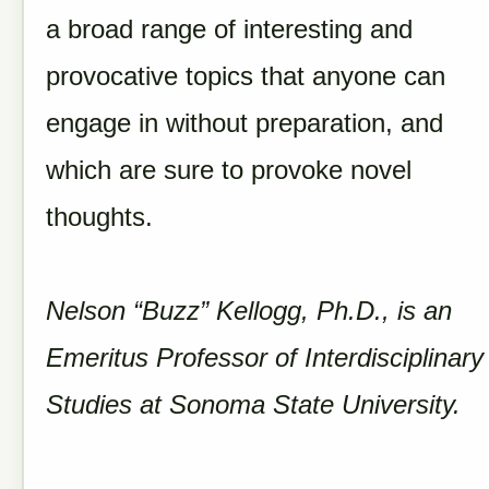
a broad range of interesting and
provocative topics that anyone can
engage in without preparation, and
which are sure to provoke novel
thoughts.
Nelson “Buzz” Kellogg, Ph.D., is an
Emeritus Professor of Interdisciplinary
Studies at Sonoma State University.