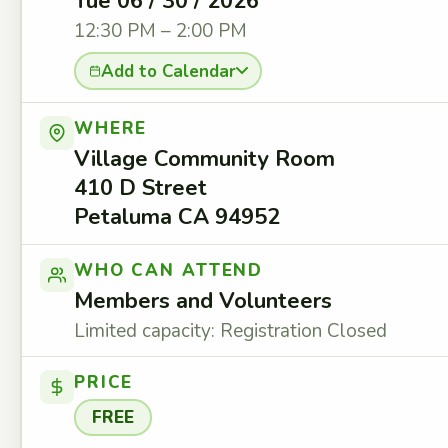
Tue 06 / 30 / 2026
12:30 PM – 2:00 PM
Add to Calendar
WHERE
Village Community Room
410 D Street
Petaluma CA 94952
WHO CAN ATTEND
Members and Volunteers
Limited capacity: Registration Closed
PRICE
FREE