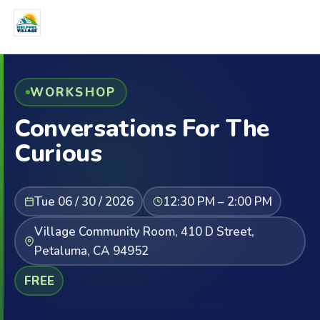
WORKSHOP
Conversations For The
Curious
Tue 06 / 30 / 2026
12:30 PM – 2:00 PM
Village Community Room, 410 D Street,
Petaluma, CA 94952
FREE