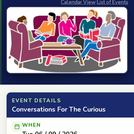
Calendar View
|
List of Events
EVENT DETAILS
Conversations For The Curious
WHEN