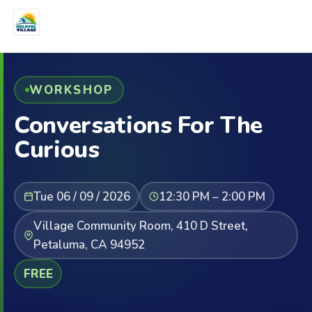
WORKSHOP
Conversations For The
Curious
Tue 06 / 09 / 2026
12:30 PM – 2:00 PM
Village Community Room, 410 D Street,
Petaluma, CA 94952
FREE