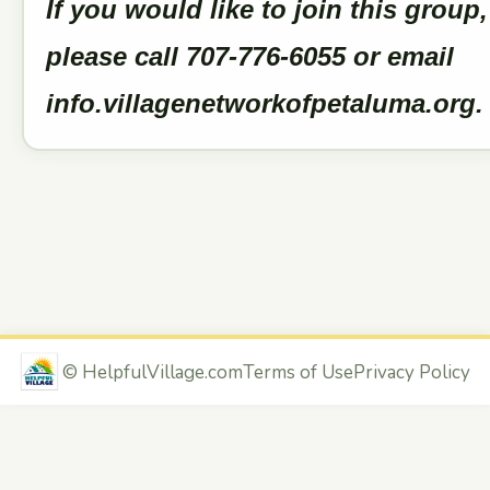
If you would like to join this group,
please call 707-776-6055 or email
info.villagenetworkofpetaluma.org
©
HelpfulVillage.com
Terms of Use
Privacy Policy