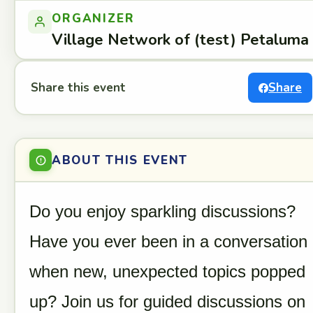
ORGANIZER
Village Network of (test) Petaluma
Share this event
Share
ABOUT THIS EVENT
Do you enjoy sparkling discussions?
Have you ever been in a conversation
when new, unexpected topics popped
up? Join us for guided discussions on