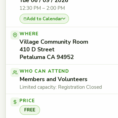
Tue 06 / 09 / 2026
12:30 PM – 2:00 PM
Add to Calendar
WHERE
Village Community Room
410 D Street
Petaluma CA 94952
WHO CAN ATTEND
Members and Volunteers
Limited capacity: Registration Closed
PRICE
FREE