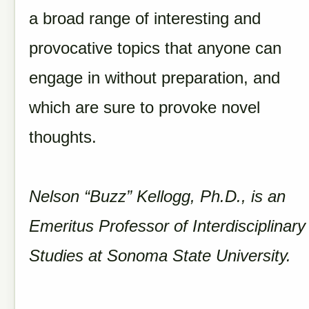
a broad range of interesting and
provocative topics that anyone can
engage in without preparation, and
which are sure to provoke novel
thoughts.
Nelson “Buzz” Kellogg, Ph.D., is an
Emeritus Professor of Interdisciplinary
Studies at Sonoma State University.