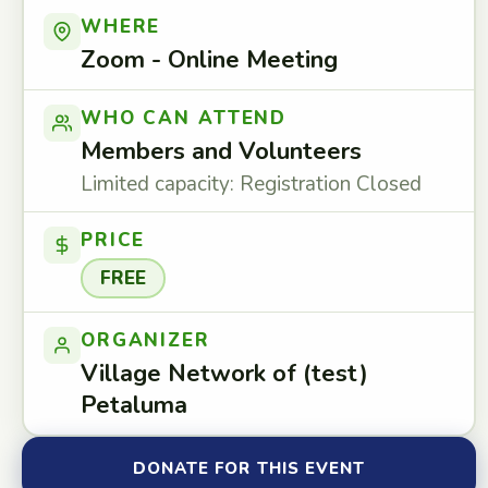
WHERE
Zoom - Online Meeting
WHO CAN ATTEND
Members and Volunteers
Limited capacity: Registration Closed
PRICE
FREE
ORGANIZER
Village Network of (test)
Petaluma
DONATE FOR THIS EVENT