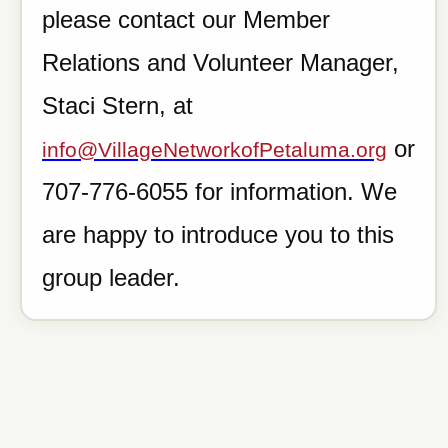
please contact our Member
Relations and Volunteer Manager,
Staci Stern, at
or
info@VillageNetworkofPetaluma.org
707-776-6055 for information. We
are happy to introduce you to this
group leader.