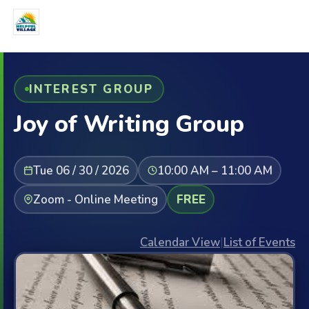
INTEREST GROUP
Joy of Writing Group
Tue 06 / 30 / 2026
10:00 AM – 11:00 AM
Zoom - Online Meeting
FREE
Calendar View
|
List of Events