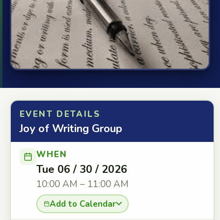
EVENT DETAILS
Joy of Writing Group
WHEN
Tue 06 / 30 / 2026
10:00 AM – 11:00 AM
Add to Calendar