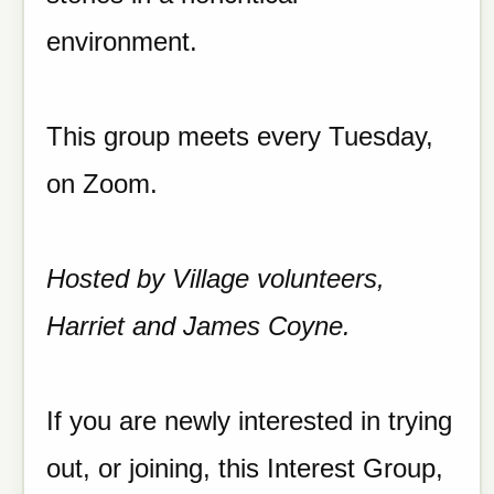
environment.
This group meets every Tuesday,
on Zoom.
Hosted by Village volunteers,
Harriet and James Coyne.
If you are newly interested in trying
out, or joining, this Interest Group,