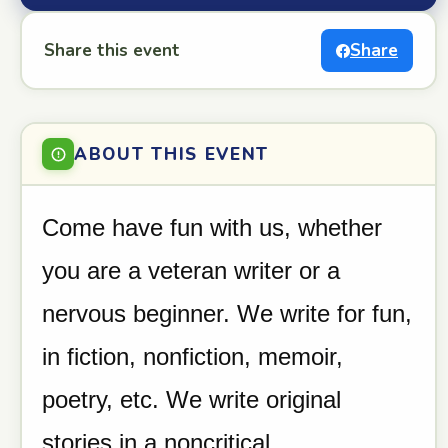
Share this event
Share
ABOUT THIS EVENT
Come have fun with us, whether
you are a veteran writer or a
nervous beginner. We write for fun,
in fiction, nonfiction, memoir,
poetry, etc. We write original
stories in a noncritical