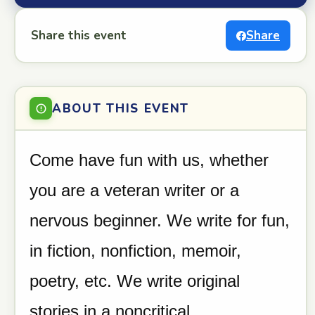
Share this event
Share
ABOUT THIS EVENT
Come have fun with us, whether
you are a veteran writer or a
nervous beginner. We write for fun,
in fiction, nonfiction, memoir,
poetry, etc. We write original
stories in a noncritical