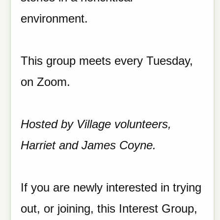
environment.
This group meets every Tuesday,
on Zoom.
Hosted by Village volunteers,
Harriet and James Coyne.
If you are newly interested in trying
out, or joining, this Interest Group,