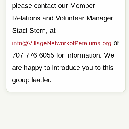
please contact our Member
Relations and Volunteer Manager,
Staci Stern, at
or
info@VillageNetworkofPetaluma.org
707-776-6055 for information. We
are happy to introduce you to this
group leader.