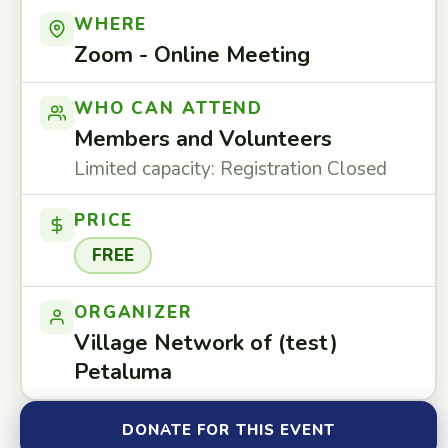
WHERE
Zoom - Online Meeting
WHO CAN ATTEND
Members and Volunteers
Limited capacity: Registration Closed
PRICE
FREE
ORGANIZER
Village Network of (test)
Petaluma
DONATE FOR THIS EVENT