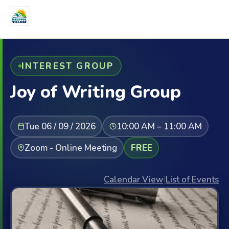
INTEREST GROUP
Joy of Writing Group
Tue 06 / 09 / 2026
10:00 AM – 11:00 AM
Zoom - Online Meeting
FREE
Calendar View
|
List of Events