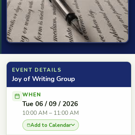
EVENT DETAILS
Joy of Writing Group
WHEN
Tue 06 / 09 / 2026
10:00 AM – 11:00 AM
Add to Calendar