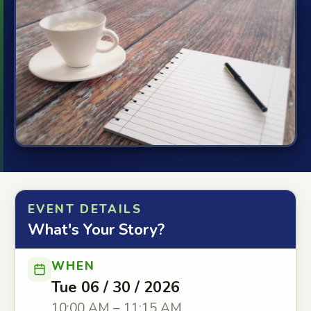
EVENT DETAILS
What's Your Story?
WHEN
Tue 06 / 30 / 2026
10:00 AM – 11:15 AM