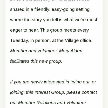
shared in a friendly, easy-going setting
where the story you tell is what we’re most
eager to hear. This group meets every
Tuesday, in person, at the Village office.
Member and volunteer, Mary Alden
facilitates this new group.
If you are newly interested in trying out, or
joining, this Interest Group, please contact
our Member Relations and Volunteer