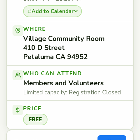
Add to Calendar
WHERE
Village Community Room
410 D Street
Petaluma CA 94952
WHO CAN ATTEND
Members and Volunteers
Limited capacity: Registration Closed
PRICE
FREE