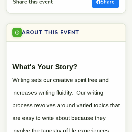
Share this event
Share
ABOUT THIS EVENT
What's Your Story?
Writing sets our creative spirit free and
increases writing fluidity. Our writing
process revolves around varied topics that
are easy to write about because they
involve the tapestry of life experiences,