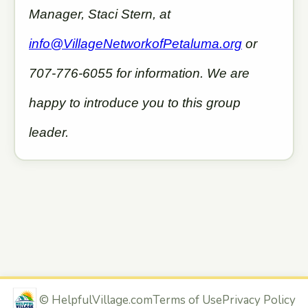
Manager, Staci Stern, at
info@VillageNetworkofPetaluma.org
or
707-776-6055 for information. We are
happy to introduce you to this group
leader.
©
HelpfulVillage.com
Terms of Use
Privacy Policy