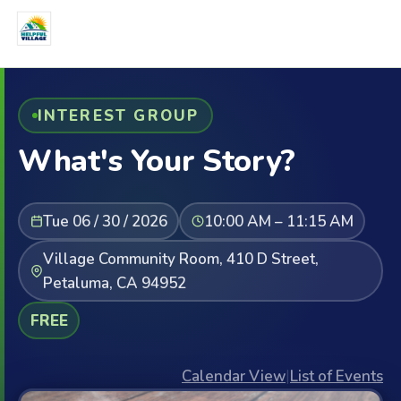
INTEREST GROUP
What's Your Story?
Tue 06 / 30 / 2026
10:00 AM – 11:15 AM
Village Community Room, 410 D Street,
Petaluma, CA 94952
FREE
Calendar View
|
List of Events