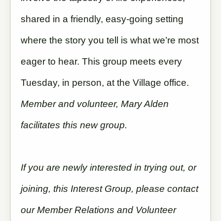
shared in a friendly, easy-going setting
where the story you tell is what we’re most
eager to hear. This group meets every
Tuesday, in person, at the Village office.
Member and volunteer, Mary Alden
facilitates this new group.
If you are newly interested in trying out, or
joining, this Interest Group, please contact
our Member Relations and Volunteer