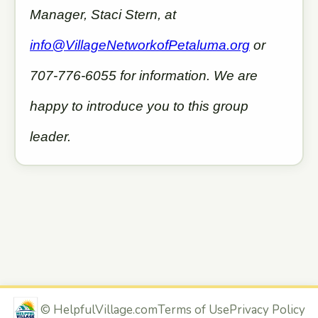
Manager, Staci Stern, at
info@VillageNetworkofPetaluma.org
or
707-776-6055 for information. We are
happy to introduce you to this group
leader.
©
HelpfulVillage.com
Terms of Use
Privacy Policy