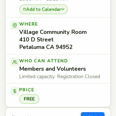
Add to Calendar
WHERE
Village Community Room
410 D Street
Petaluma CA 94952
WHO CAN ATTEND
Members and Volunteers
Limited capacity: Registration Closed
PRICE
FREE