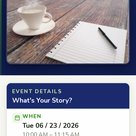
EVENT DETAILS
What's Your Story?
WHEN
Tue 06 / 23 / 2026
10:00 AM – 11:15 AM