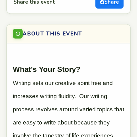
Share this event
Share
ABOUT THIS EVENT
What's Your Story?
Writing sets our creative spirit free and
increases writing fluidity. Our writing
process revolves around varied topics that
are easy to write about because they
involve the tapestry of life experiences,