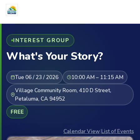
INTEREST GROUP
What's Your Story?
Tue 06 / 23 / 2026
10:00 AM – 11:15 AM
Village Community Room, 410 D Street,
Petaluma, CA 94952
FREE
Calendar View
|
List of Events