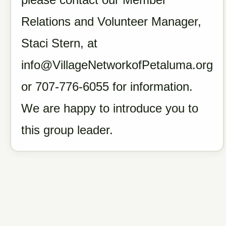
Relations and Volunteer Manager,
Staci Stern, at
info@VillageNetworkofPetaluma.org
or 707-776-6055 for information.
We are happy to introduce you to
this group leader.