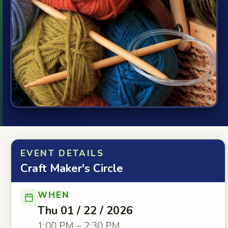
EVENT DETAILS
Craft Maker's Circle
WHEN
Thu 01 / 22 / 2026
1:00 PM – 2:30 PM