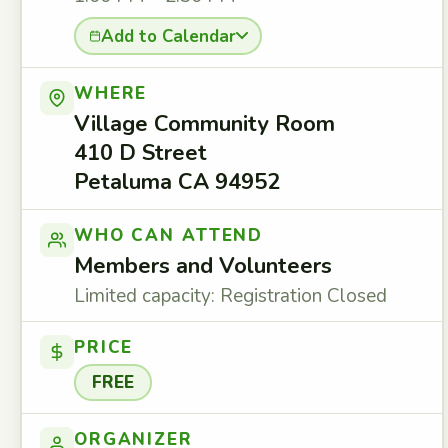
Add to Calendar
WHERE
Village Community Room
410 D Street
Petaluma CA 94952
WHO CAN ATTEND
Members and Volunteers
Limited capacity: Registration Closed
PRICE
FREE
ORGANIZER