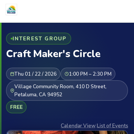
INTEREST GROUP
Craft Maker's Circle
Thu 01 / 22 / 2026
1:00 PM – 2:30 PM
Village Community Room, 410 D Street,
Petaluma, CA 94952
FREE
Calendar View
|
List of Events