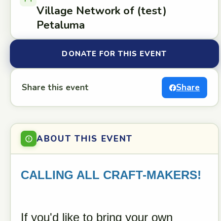
Village Network of (test)
Petaluma
DONATE FOR THIS EVENT
Share this event
Share
ABOUT THIS EVENT
CALLING ALL CRAFT-MAKERS!
If you'd like to bring your own