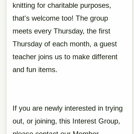
knitting for charitable purposes,
that's welcome too! The group
meets every Thursday, the first
Thursday of each month, a guest
teacher joins us to make different
and fun items.
If you are newly interested in trying
out, or joining, this Interest Group,
please contact our Member