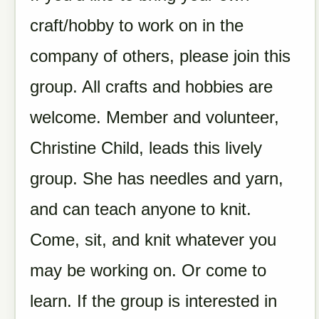
craft/hobby to work on in the
company of others, please join this
group.
All crafts and hobbies are
welcome.
Member and volunteer,
Christine Child, leads this lively
group. She has needles and yarn,
and can teach anyone to knit.
Come, sit, and knit whatever you
may be working on. Or come to
learn. If the group is interested in