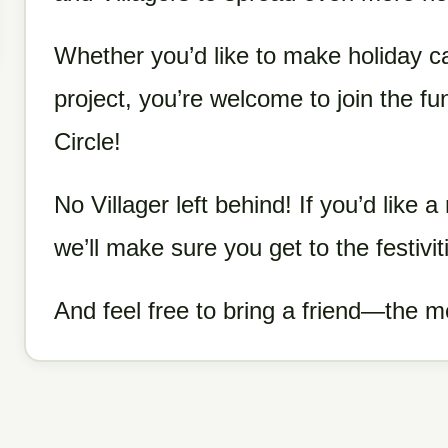
Whether you’d like to make holiday c
project, you’re welcome to join the fu
Circle!
No Villager left behind! If you’d like a 
we’ll make sure you get to the festivit
And feel free to bring a friend—the m