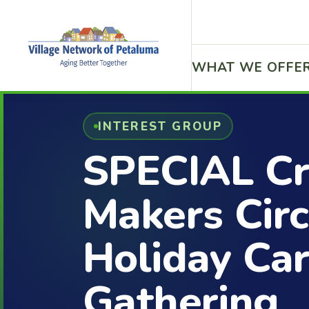
WHAT WE OFFE
INTEREST GROUP
SPECIAL Cr
Makers Circ
Holiday Ca
Gathering