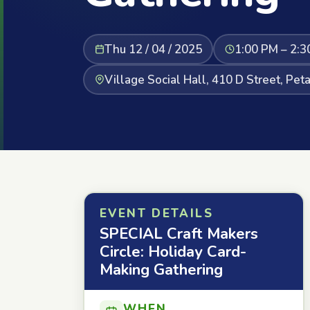
Thu 12 / 04 / 2025
1:00 PM – 2:3
Village Social Hall, 410 D Street, Pe
EVENT DETAILS
SPECIAL Craft Makers
Circle: Holiday Card-
Making Gathering
WHEN