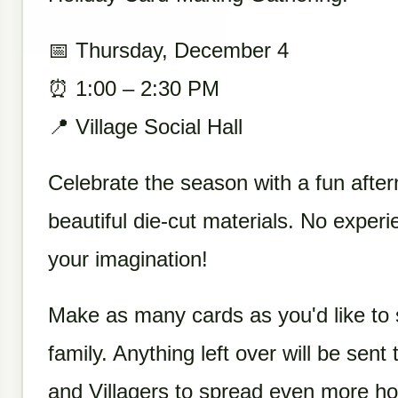
📅 Thursday, December 4
⏰ 1:00 – 2:30 PM
📍 Village Social Hall
Celebrate the season with a fun afte
beautiful die-cut materials. No expe
your imagination!
Make as many cards as you'd like to 
family. Anything left over will be sent
and Villagers to spread even more ho