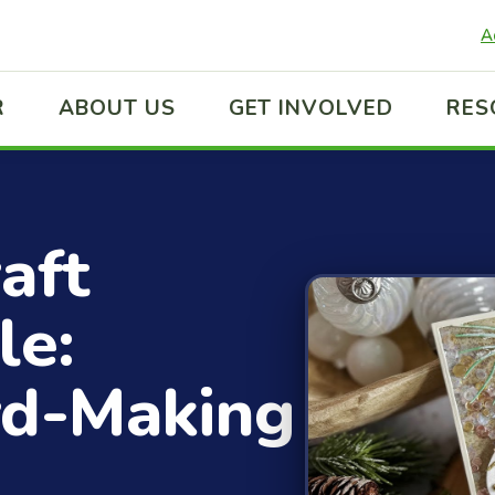
A
R
ABOUT US
GET INVOLVED
RES
aft
le:
rd-Making