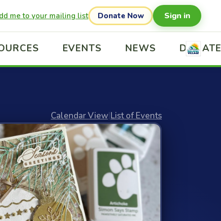
Sign in
dd me to your mailing list
Donate Now
OURCES
EVENTS
NEWS
DONAT
Calendar View
|
List of Events