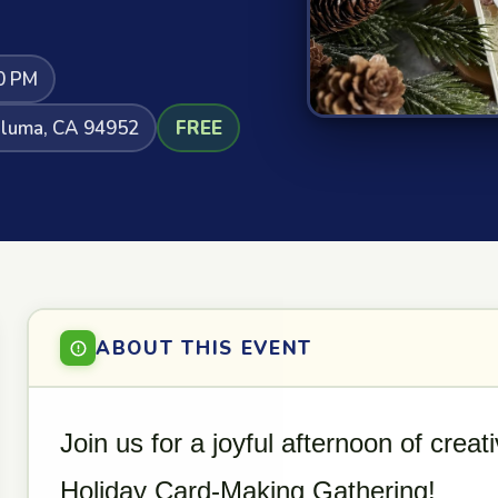
0 PM
taluma, CA 94952
FREE
ABOUT THIS EVENT
Join us for a joyful afternoon of crea
Holiday Card-Making Gathering!