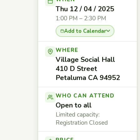
Thu 12 / 04 / 2025
1:00 PM – 2:30 PM
Add to Calendar
WHERE
Village Social Hall
410 D Street
Petaluma CA 94952
WHO CAN ATTEND
Open to all
Limited capacity:
Registration Closed