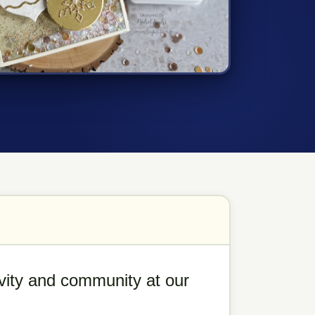
tivity and community at our