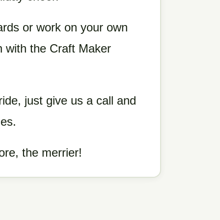
ards or work on your own
n with the Craft Maker
ride, just give us a call and
ies.
ore, the merrier!