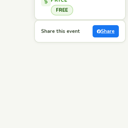
PRICE
FREE
Share this event
Share