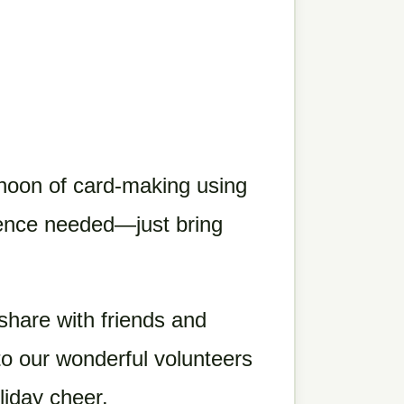
rnoon of card-making using
rience needed—just bring
share with friends and
 to our wonderful volunteers
liday cheer.