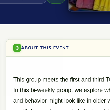
ABOUT THIS EVENT
This group meets the first and third
In this bi-weekly group, we explore w
and behavior might look like in older