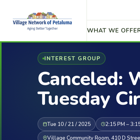
WHAT WE OFFE
INTEREST GROUP
Canceled: 
Tuesday Cir
Tue 10 / 21 / 2025
2:15 PM – 3:1
Village Community Room, 410 D Stree