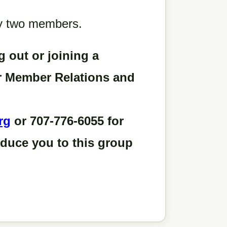
 by two members.
g out or joining a
ur Member Relations and
rg
or 707-776-6055 for
oduce you to this group