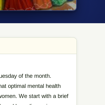
 Tuesday of the month.
hat optimal mental health
 women. We start with a brief