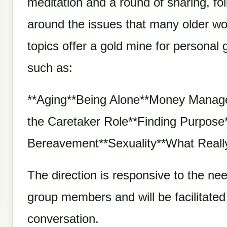
meditation and a round of sharing, fo
around the issues that many older wo
topics offer a gold mine for persona
such as:
**Aging**Being Alone**Money Manage
the Caretaker Role**Finding Purpose
Bereavement**Sexuality**What Reall
The direction is responsive to the nee
group members and will be facilitated
conversation.