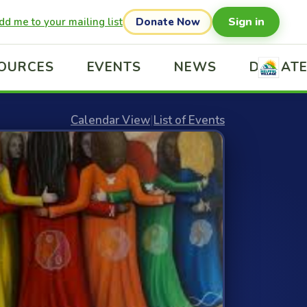
Sign in
dd me to your mailing list
Donate Now
OURCES
EVENTS
NEWS
DONAT
Calendar View
|
List of Events