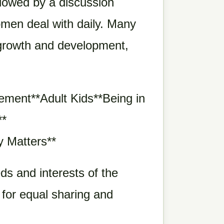
llowed by a discussion
men deal with daily. Many
l growth and development,
ment**Adult Kids**Being in
**
y Matters**
ds and interests of the
 for equal sharing and