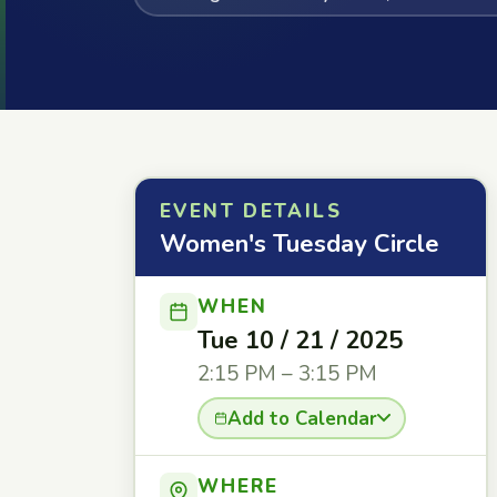
EVENT DETAILS
Women's Tuesday Circle
WHEN
Tue 10 / 21 / 2025
2:15 PM – 3:15 PM
Add to Calendar
WHERE