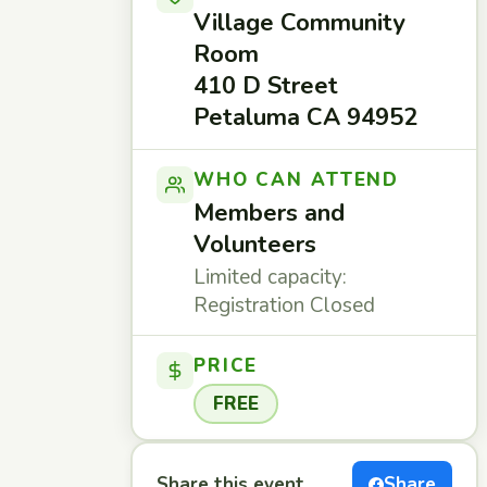
Village Community
Room
410 D Street
Petaluma CA 94952
WHO CAN ATTEND
Members and
Volunteers
Limited capacity:
Registration Closed
PRICE
FREE
Share this event
Share