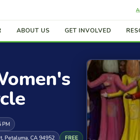
A
R
ABOUT US
GET INVOLVED
RES
Women's
cle
5 PM
t, Petaluma, CA 94952
FREE