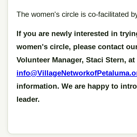
The women's circle is co-facilitated
If you are newly interested in tryin
women's circle, please contact o
Volunteer Manager, Staci Stern, at
info@VillageNetworkofPetaluma.o
information. We are happy to intr
leader.