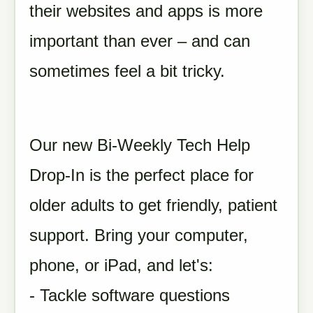
their websites and apps is more
important than ever – and can
sometimes feel a bit tricky.
Our new Bi-Weekly Tech Help
Drop-In is the perfect place for
older adults to get friendly, patient
support. Bring your computer,
phone, or iPad, and let's:
- Tackle software questions