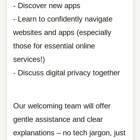
- Discover new apps
- Learn to confidently navigate
websites and apps (especially
those for essential online
services!)
- Discuss digital privacy together
Our welcoming team will offer
gentle assistance and clear
explanations – no tech jargon, just