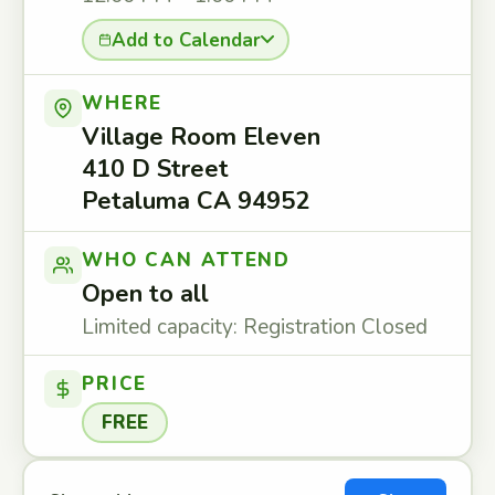
Add to Calendar
WHERE
Village Room Eleven
410 D Street
Petaluma CA 94952
WHO CAN ATTEND
Open to all
Limited capacity: Registration Closed
PRICE
FREE