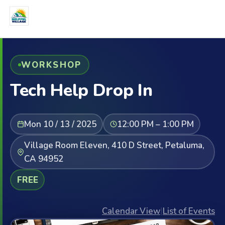
WORKSHOP
Tech Help Drop In
Mon 10 / 13 / 2025
12:00 PM – 1:00 PM
Village Room Eleven, 410 D Street, Petaluma,
CA 94952
FREE
Calendar View
|
List of Events