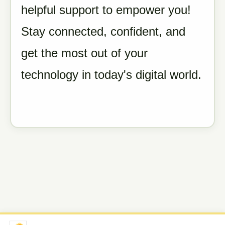
helpful support to empower you!
Stay connected, confident, and
get the most out of your
technology in today's digital world.