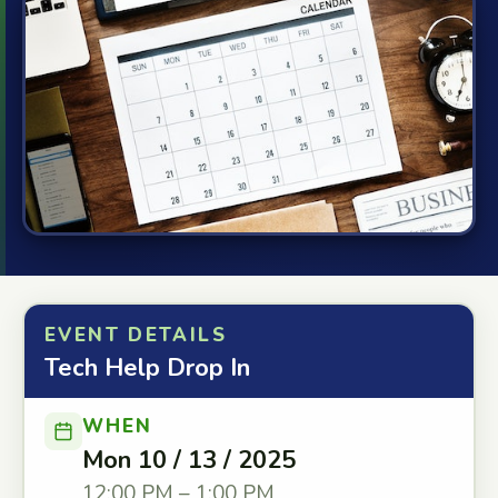
EVENT DETAILS
Tech Help Drop In
WHEN
Mon 10 / 13 / 2025
12:00 PM – 1:00 PM