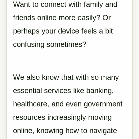
Want to connect with family and
friends online more easily? Or
perhaps your device feels a bit
confusing sometimes?
We also know that with so many
essential services like banking,
healthcare, and even government
resources increasingly moving
online, knowing how to navigate