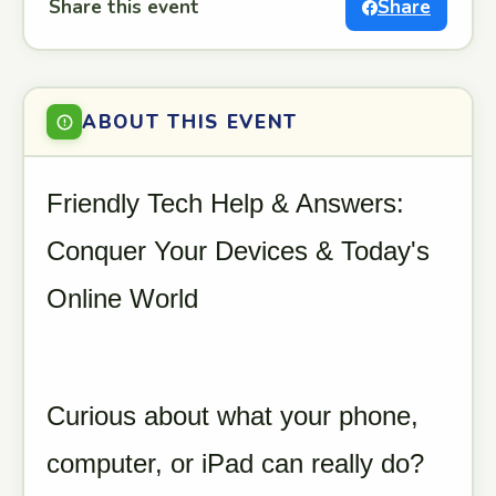
Share this event
Share
ABOUT THIS EVENT
Friendly Tech Help & Answers:
Conquer Your Devices & Today's
Online World
Curious about what your phone,
computer, or iPad can really do?