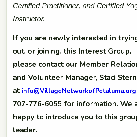
Certified Practitioner, and Certified Yo
Instructor.
If you are newly interested in tryin
out, or joining, this Interest Group,
please contact our Member Relatio
and Volunteer Manager, Staci Stern
at
info@VillageNetworkofPetaluma.org
707-776-6055 for information. We 
happy to introduce you to this grou
leader.