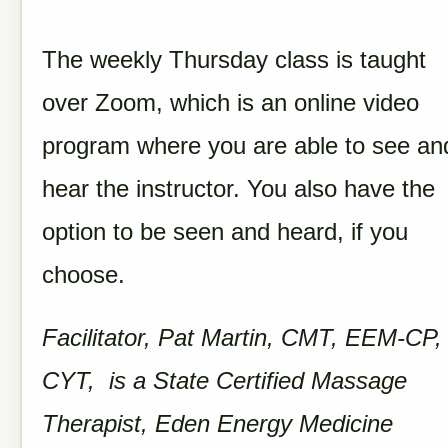
The weekly Thursday class is taught
over Zoom, which is an online video
program where you are able to see an
hear the instructor. You also have the
option to be seen and heard, if you
choose.
Facilitator, Pat Martin, CMT, EEM-CP,
CYT, is a State Certified Massage
Therapist, Eden Energy Medicine