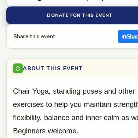
DONATE FOR THIS EVENT
Share this event
Sha
ABOUT THIS EVENT
Chair Yoga, standing poses and other
exercises to help you maintain strengt
flexibility, balance and inner calm as we
Beginners welcome.