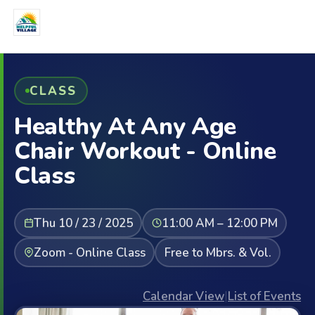
CLASS
Healthy At Any Age
Chair Workout - Online
Class
Thu 10 / 23 / 2025
11:00 AM – 12:00 PM
Zoom - Online Class
Free to Mbrs. & Vol.
Calendar View
|
List of Events