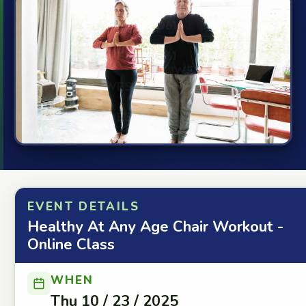
EVENT DETAILS
Healthy At Any Age Chair Workout -
Online Class
WHEN
Thu 10 / 23 / 2025