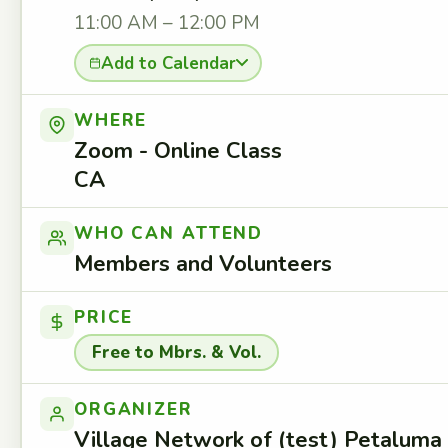
11:00 AM – 12:00 PM
Add to Calendar
WHERE
Zoom - Online Class
CA
WHO CAN ATTEND
Members and Volunteers
PRICE
Free to Mbrs. & Vol.
ORGANIZER
Village Network of (test) Petaluma