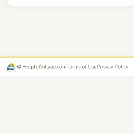
©
HelpfulVillage.com
Terms of Use
Privacy Policy