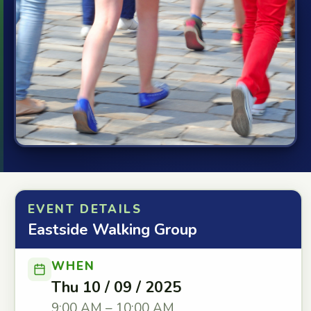
EVENT DETAILS
Eastside Walking Group
WHEN
Thu 10 / 09 / 2025
9:00 AM – 10:00 AM