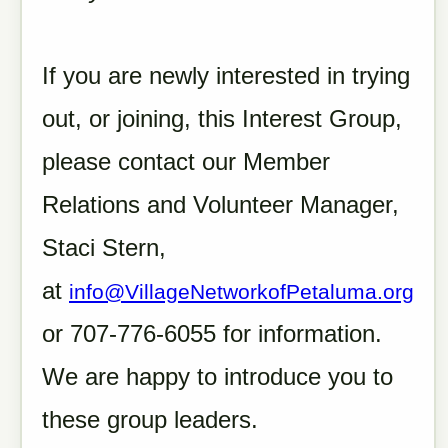
If you are newly interested in trying
out, or joining, this Interest Group,
please contact our Member
Relations and Volunteer Manager,
Staci Stern,
at
info@VillageNetworkofPetaluma.org
or 707-776-6055 for information.
We are happy to introduce you to
these group leaders.