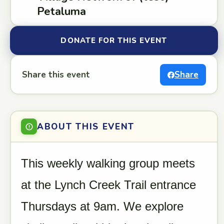
Petaluma
DONATE FOR THIS EVENT
Share this event
Share
ABOUT THIS EVENT
This weekly walking group meets
at the Lynch Creek Trail entrance
Thursdays at 9am. We explore