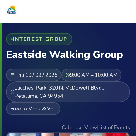
INTEREST GROUP
Eastside Walking Group
Thu 10 / 09 / 2025
9:00 AM – 10:00 AM
Lucchesi Park, 320 N. McDowell Blvd.,
Petaluma, CA 94954
Free to Mbrs. & Vol.
Calendar View
|
List of Events