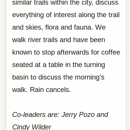
similar trails within the city, discuss
everything of interest along the trail
and skies, flora and fauna. We
walk river trails and have been
known to stop afterwards for coffee
seated at a table in the turning
basin to discuss the morning’s
walk. Rain cancels.
Co-leaders are: Jerry Pozo and
Cindy Wilder