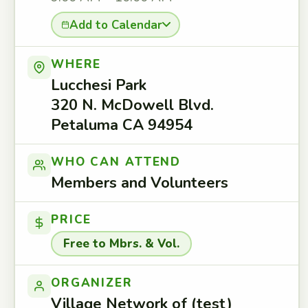
Add to Calendar
WHERE
Lucchesi Park
320 N. McDowell Blvd.
Petaluma CA 94954
WHO CAN ATTEND
Members and Volunteers
PRICE
Free to Mbrs. & Vol.
ORGANIZER
Village Network of (test)