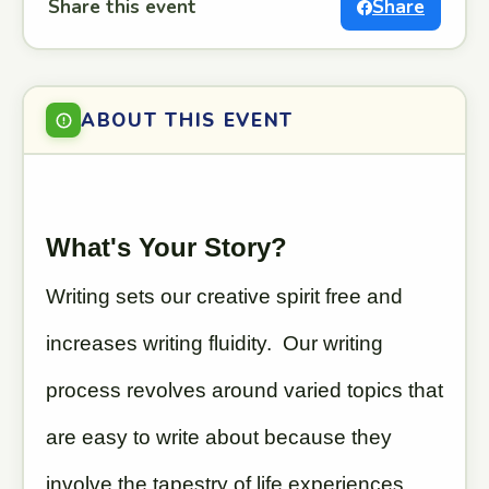
Share this event
Share
ABOUT THIS EVENT
What's Your Story?
Writing sets our creative spirit free and
increases writing fluidity. Our writing
process revolves around varied topics that
are easy to write about because they
involve the tapestry of life experiences,