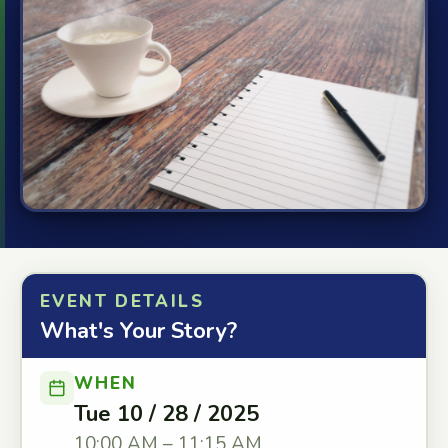
EVENT DETAILS
What's Your Story?
WHEN
Tue 10 / 28 / 2025
10:00 AM – 11:15 AM