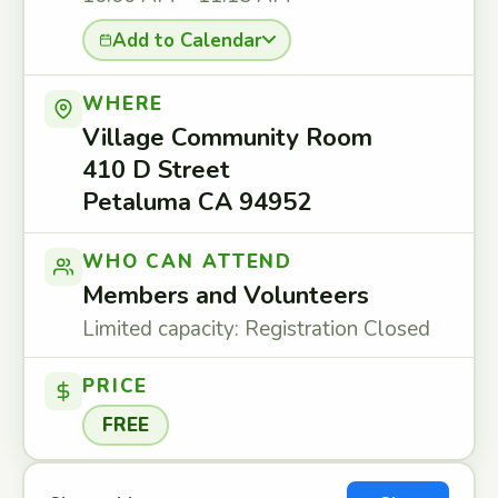
Add to Calendar
WHERE
Village Community Room
410 D Street
Petaluma CA 94952
WHO CAN ATTEND
Members and Volunteers
Limited capacity: Registration Closed
PRICE
FREE