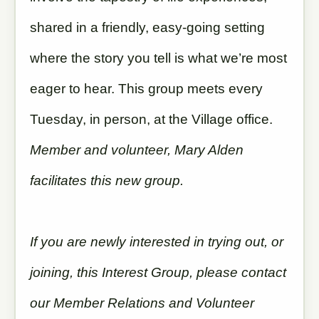
shared in a friendly, easy-going setting
where the story you tell is what we’re most
eager to hear. This group meets every
Tuesday, in person, at the Village office.
Member and volunteer, Mary Alden
facilitates this new group.
If you are newly interested in trying out, or
joining, this Interest Group, please contact
our Member Relations and Volunteer