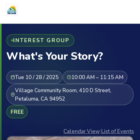
INTEREST GROUP
What's Your Story?
Tue 10 / 28 / 2025
10:00 AM – 11:15 AM
Village Community Room, 410 D Street,
Petaluma, CA 94952
FREE
Calendar View
|
List of Events