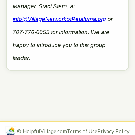
Manager, Staci Stern, at
info@VillageNetworkofPetaluma.org
or
707-776-6055 for information. We are
happy to introduce you to this group
leader.
©
HelpfulVillage.com
Terms of Use
Privacy Policy