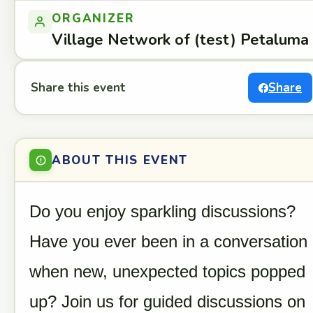
ORGANIZER
Village Network of (test) Petaluma
Share this event
Share
ABOUT THIS EVENT
Do you enjoy sparkling discussions?
Have you ever been in a conversation
when new, unexpected topics popped
up? Join us for guided discussions on