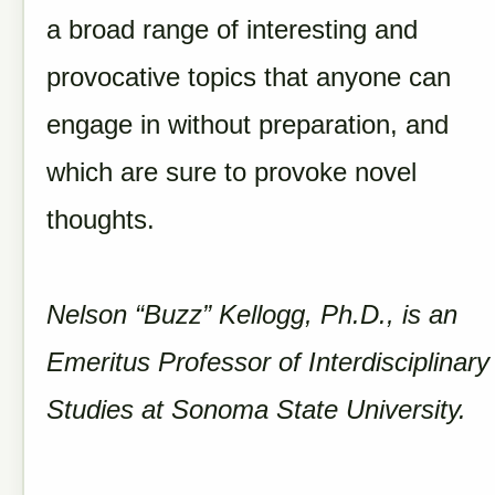
a broad range of interesting and
provocative topics that anyone can
engage in without preparation, and
which are sure to provoke novel
thoughts.
Nelson “Buzz” Kellogg, Ph.D., is an
Emeritus Professor of Interdisciplinary
Studies at Sonoma State University.