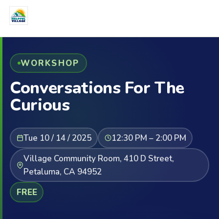
WORKSHOP
Conversations For The
Curious
Tue 10 / 14 / 2025
12:30 PM – 2:00 PM
Village Community Room, 410 D Street,
Petaluma, CA 94952
FREE