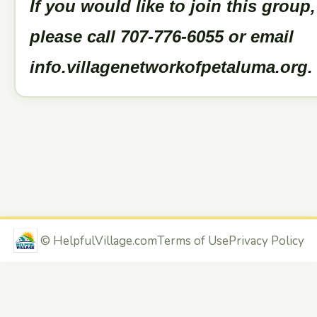
If you would like to join this group,
please call 707-776-6055 or email
info.villagenetworkofpetaluma.org
©
HelpfulVillage.com
Terms of Use
Privacy Policy