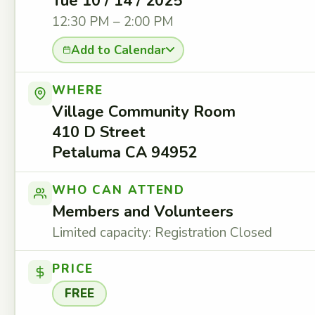
Tue 10 / 14 / 2025
12:30 PM – 2:00 PM
Add to Calendar
WHERE
Village Community Room
410 D Street
Petaluma CA 94952
WHO CAN ATTEND
Members and Volunteers
Limited capacity: Registration Closed
PRICE
FREE