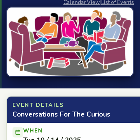
Calendar View
|
List of Events
EVENT DETAILS
Conversations For The Curious
WHEN