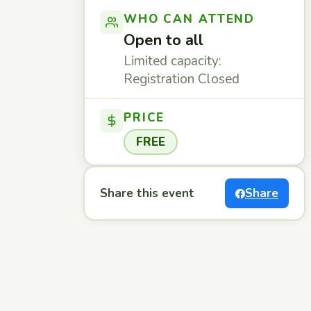
WHO CAN ATTEND
Open to all
Limited capacity:
Registration Closed
PRICE
FREE
Share this event
Share