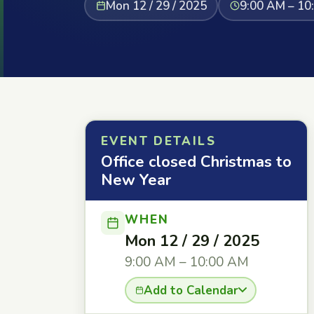
Mon 12 / 29 / 2025
9:00 AM – 10
EVENT DETAILS
Office closed Christmas to
New Year
WHEN
Mon 12 / 29 / 2025
9:00 AM – 10:00 AM
Add to Calendar