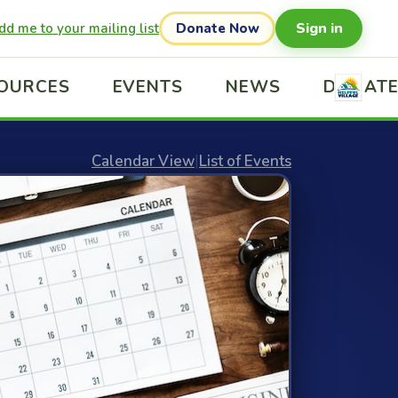
Sign in
dd me to your mailing list
Donate Now
OURCES
EVENTS
NEWS
DONAT
Calendar View
|
List of Events