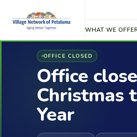
WHAT WE OFFE
OFFICE CLOSED
Office clos
Christmas 
Year