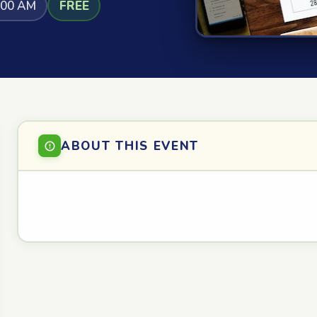
:00 AM
FREE
ABOUT THIS EVENT