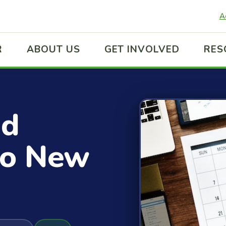
A
R
ABOUT US
GET INVOLVED
RES
ed
to New