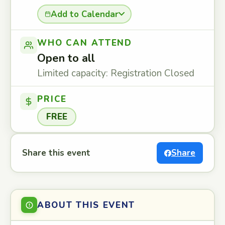
Add to Calendar
WHO CAN ATTEND
Open to all
Limited capacity: Registration Closed
PRICE
FREE
Share this event
Share
ABOUT THIS EVENT