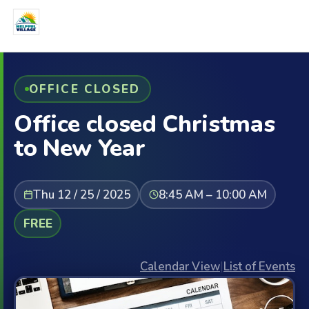
OFFICE CLOSED
Office closed Christmas
to New Year
Thu 12 / 25 / 2025
8:45 AM – 10:00 AM
FREE
Calendar View
|
List of Events