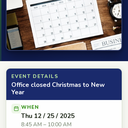
EVENT DETAILS
Office closed Christmas to New
Year
WHEN
Thu 12 / 25 / 2025
8:45 AM – 10:00 AM